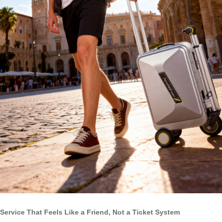
Service That Feels Like a Friend, Not a Ticket System