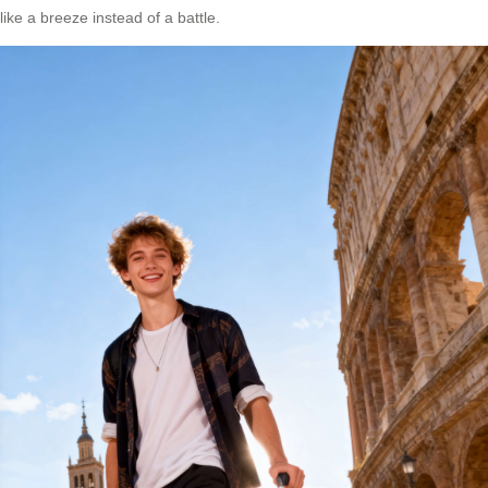
like a breeze instead of a battle.