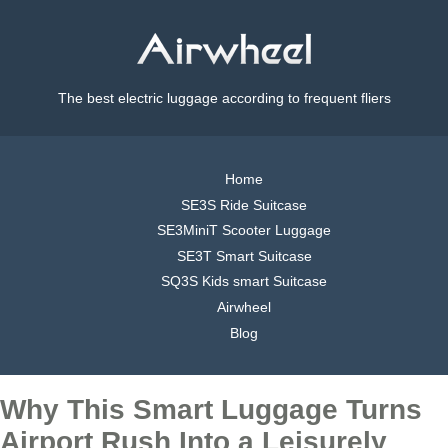
The best electric luggage according to frequent fliers
Home
SE3S Ride Suitcase
SE3MiniT Scooter Luggage
SE3T Smart Suitcase
SQ3S Kids smart Suitcase
Airwheel
Blog
Why This Smart Luggage Turns
Airport Rush Into a Leisurely