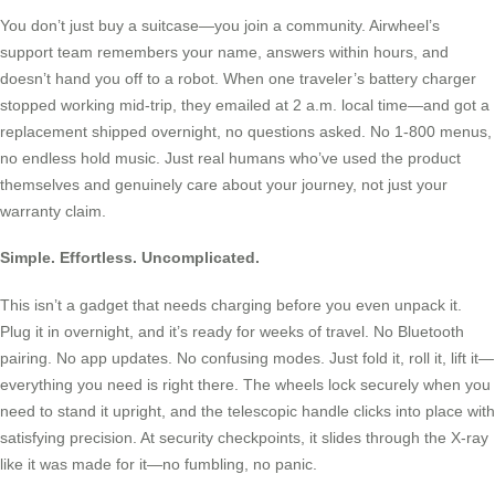
You don’t just buy a suitcase—you join a community. Airwheel’s
support team remembers your name, answers within hours, and
doesn’t hand you off to a robot. When one traveler’s battery charger
stopped working mid-trip, they emailed at 2 a.m. local time—and got a
replacement shipped overnight, no questions asked. No 1-800 menus,
no endless hold music. Just real humans who’ve used the product
themselves and genuinely care about your journey, not just your
warranty claim.
Simple. Effortless. Uncomplicated.
This isn’t a gadget that needs charging before you even unpack it.
Plug it in overnight, and it’s ready for weeks of travel. No Bluetooth
pairing. No app updates. No confusing modes. Just fold it, roll it, lift it—
everything you need is right there. The wheels lock securely when you
need to stand it upright, and the telescopic handle clicks into place with
satisfying precision. At security checkpoints, it slides through the X-ray
like it was made for it—no fumbling, no panic.