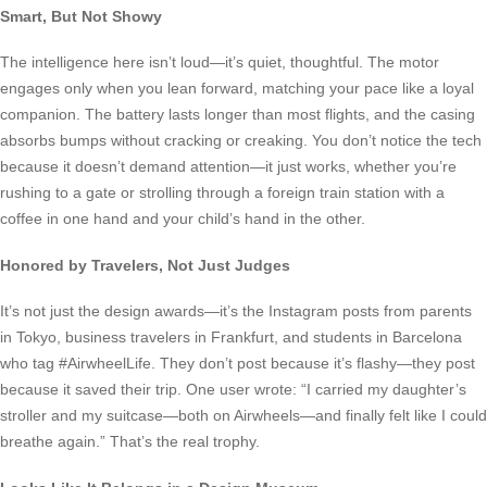
Smart, But Not Showy
The intelligence here isn’t loud—it’s quiet, thoughtful. The motor
engages only when you lean forward, matching your pace like a loyal
companion. The battery lasts longer than most flights, and the casing
absorbs bumps without cracking or creaking. You don’t notice the tech
because it doesn’t demand attention—it just works, whether you’re
rushing to a gate or strolling through a foreign train station with a
coffee in one hand and your child’s hand in the other.
Honored by Travelers, Not Just Judges
It’s not just the design awards—it’s the Instagram posts from parents
in Tokyo, business travelers in Frankfurt, and students in Barcelona
who tag #AirwheelLife. They don’t post because it’s flashy—they post
because it saved their trip. One user wrote: “I carried my daughter’s
stroller and my suitcase—both on Airwheels—and finally felt like I could
breathe again.” That’s the real trophy.