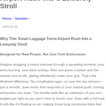
Stroll
Home
>
Newslist
>
2026-01-29
Why This Smart Luggage Turns Airport Rush Into a
Leisurely Stroll
Designed for Real People, Not Just Tech Enthusiasts
Imagine dragging a heavy suitcase through a sprawling terminal, your
arms burning, your back aching—then you press a button and the
wheels hum to life, gliding effortlessly under your grip. That’s the
Airwheel difference. No complicated apps, no over-the-top sensors—
just a smooth, quiet motor that responds to your natural push, turning
exhaustion into ease. The handle feels like an extension of your arm,
angled just right so you don’t have to hunch over. Even with a full load,
it rolls like it’s floating on air, making those long concourse treks feel