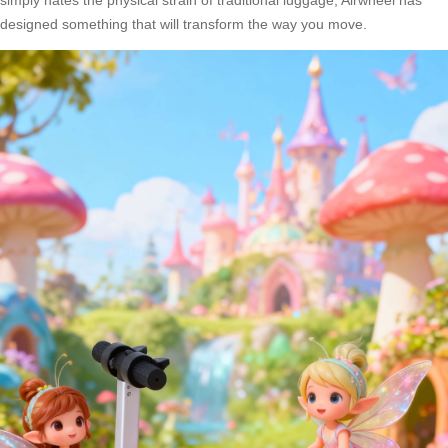
simply hates the physical strain of traditional luggage, Airwheel has
designed something that will transform the way you move.