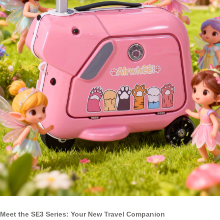
Meet the SE3 Series: Your New Travel Companion