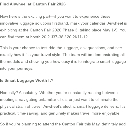
Find Airwheel at Canton Fair 2026
Now here’s the exciting part—if you want to experience these
innovative luggage solutions firsthand, mark your calendar! Airwheel is
exhibiting at the Canton Fair 2026 Phase 3, taking place May 1-5. You
can find them at booth 20.2 J37-38 / 20.2K11-12.
This is your chance to test ride the luggage, ask questions, and see
exactly how it fits your travel style. The team will be demonstrating all
the models and showing you how easy it is to integrate smart luggage
into your journeys.
Is Smart Luggage Worth It?
Honestly? Absolutely. Whether you’re constantly rushing between
meetings, navigating unfamiliar cities, or just want to eliminate the
physical strain of travel, Airwheel’s electric smart luggage delivers. It’s
practical, time-saving, and genuinely makes travel more enjoyable.
So if you’re planning to attend the Canton Fair this May, definitely add