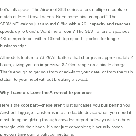
Let’s talk specs. The Airwheel SE3 series offers multiple models to
match different travel needs. Need something compact? The
SE3MiniT weighs just around 6.8kg with a 26L capacity and reaches
speeds up to 8km/h. Want more room? The SE3T offers a spacious
48L compartment with a 13km/h top speed—perfect for longer
business trips.
All models feature a 73.26Wh battery that charges in approximately 2
hours, giving you an impressive 8-10km range on a single charge.
That’s enough to get you from check-in to your gate, or from the train
station to your hotel without breaking a sweat.
Why Travelers Love the Airwheel Experience
Here’s the cool part—these aren’t just suitcases you pull behind you.
Airwheel luggage transforms into a rideable device when you need it
most. Imagine gliding through crowded airport hallways while others
struggle with their bags. It’s not just convenient; it actually saves
precious time during tight connections.