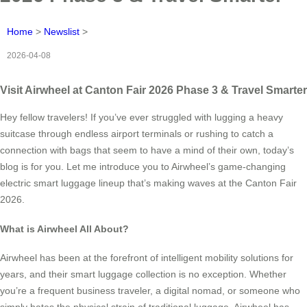
Home
>
Newslist
>
2026-04-08
Visit Airwheel at Canton Fair 2026 Phase 3 & Travel Smarter
Hey fellow travelers! If you’ve ever struggled with lugging a heavy
suitcase through endless airport terminals or rushing to catch a
connection with bags that seem to have a mind of their own, today’s
blog is for you. Let me introduce you to Airwheel’s game-changing
electric smart luggage lineup that’s making waves at the Canton Fair
2026.
What is Airwheel All About?
Airwheel has been at the forefront of intelligent mobility solutions for
years, and their smart luggage collection is no exception. Whether
you’re a frequent business traveler, a digital nomad, or someone who