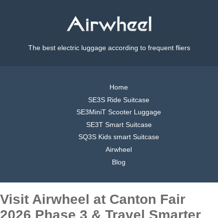
The best electric luggage according to frequent fliers
Home
SE3S Ride Suitcase
SE3MiniT Scooter Luggage
SE3T Smart Suitcase
SQ3S Kids smart Suitcase
Airwheel
Blog
Visit Airwheel at Canton Fair
2026 Phase 3 & Travel Smarter