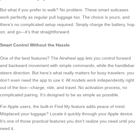
But what if you prefer to walk? No problem. These smart suitcases
work perfectly as regular pull luggage too. The choice is yours, and
there’s no complicated setup required. Simply charge the battery, hop
on, and go—it’s that straightforward.
Smart Control Without the Hassle
One of the best features? The Airwheel app lets you control forward
and backward movement with simple commands, while the handlebar
steers direction. But here’s what really matters for busy travelers: you
don’t even need the app to use it. All models work independently right
out of the box—charge, ride, and travel. No activation process, no
complicated pairing. It’s designed to be as simple as possible.
For Apple users, the built-in Find My feature adds peace of mind.
Misplaced your luggage? Locate it quickly through your Apple device.
It’s one of those practical features you don’t realize you need until you
need it.