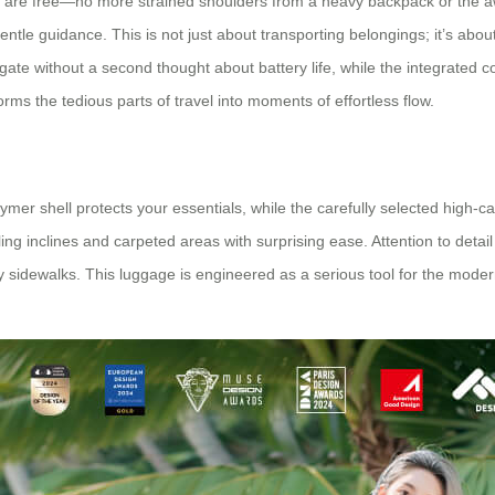
s are free—no more strained shoulders from a heavy backpack or the aw
gentle guidance. This is not just about transporting belongings; it’s a
gate without a second thought about battery life, while the integrated
orms the tedious parts of travel into moments of effortless flow.
st polymer shell protects your essentials, while the carefully selected hi
ling inclines and carpeted areas with surprising ease. Attention to detai
ity sidewalks. This luggage is engineered as a serious tool for the moder