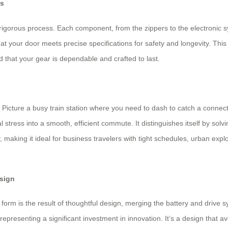
es
rigorous process. Each component, from the zippers to the electronic 
s at your door meets precise specifications for safety and longevity. Th
that your gear is dependable and crafted to last.
os. Picture a busy train station where you need to dash to catch a conne
al stress into a smooth, efficient commute. It distinguishes itself by so
ty, making it ideal for business travelers with tight schedules, urban e
esign
s form is the result of thoughtful design, merging the battery and drive
 representing a significant investment in innovation. It’s a design that 