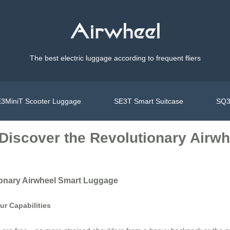
The best electric luggage according to frequent fliers
3MiniT Scooter Luggage
SE3T Smart Suitcase
SQ3
: Discover the Revolutionary Air
tionary Airwheel Smart Luggage
r Capabilities