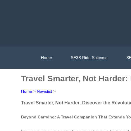
Home
SE3S Ride Suitcase
SE
Travel Smarter, Not Harder
Home
>
Newslist
>
Travel Smarter, Not Harder: Discover the Revolu
Beyond Carrying: A Travel Companion That Extends You