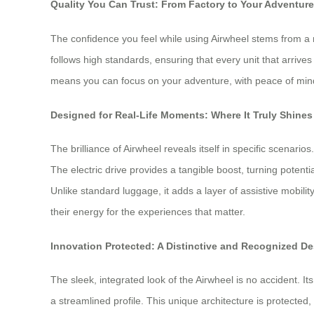
Quality You Can Trust: From Factory to Your Adventur
The confidence you feel while using Airwheel stems from a 
follows high standards, ensuring that every unit that arrive
means you can focus on your adventure, with peace of mind 
Designed for Real-Life Moments: Where It Truly Shines
The brilliance of Airwheel reveals itself in specific scenari
The electric drive provides a tangible boost, turning potenti
Unlike standard luggage, it adds a layer of assistive mobili
their energy for the experiences that matter.
Innovation Protected: A Distinctive and Recognized D
The sleek, integrated look of the Airwheel is no accident. It
a streamlined profile. This unique architecture is protected,