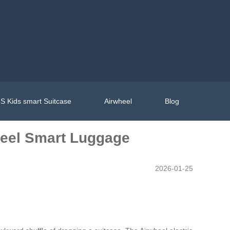
S Kids smart Suitcase
Airwheel
Blog
wheel Smart Luggage
2026-01-25