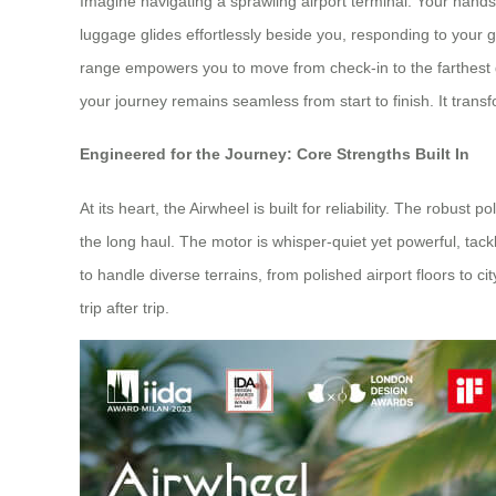
Imagine navigating a sprawling airport terminal. Your hand
luggage glides effortlessly beside you, responding to your 
range empowers you to move from check-in to the farthest 
your journey remains seamless from start to finish. It transf
Engineered for the Journey: Core Strengths Built In
At its heart, the Airwheel is built for reliability. The robu
the long haul. The motor is whisper-quiet yet powerful, tack
to handle diverse terrains, from polished airport floors to c
trip after trip.