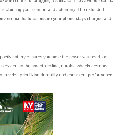
kward shuffle of dragging a suitcase. The Airwheel electric
bout reclaiming your comfort and autonomy. The extended
 convenience features ensure your phone stays charged and
gh-capacity battery ensures you have the power you need for
l is evident in the smooth-rolling, durable wheels designed
n traveler, prioritizing durability and consistent performance