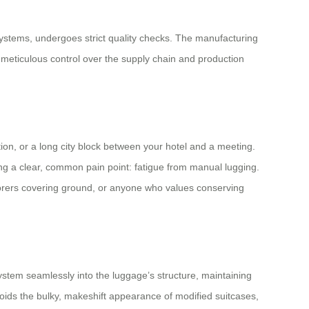
systems, undergoes strict quality checks. The manufacturing
is meticulous control over the supply chain and production
ction, or a long city block between your hotel and a meeting.
lving a clear, common pain point: fatigue from manual lugging.
xplorers covering ground, or anyone who values conserving
 system seamlessly into the luggage’s structure, maintaining
avoids the bulky, makeshift appearance of modified suitcases,