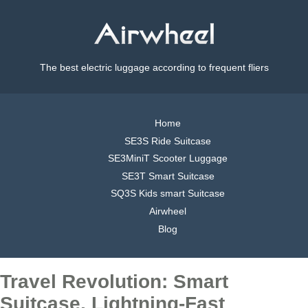
The best electric luggage according to frequent fliers
Home
SE3S Ride Suitcase
SE3MiniT Scooter Luggage
SE3T Smart Suitcase
SQ3S Kids smart Suitcase
Airwheel
Blog
Travel Revolution: Smart
Suitcase, Lightning-Fast