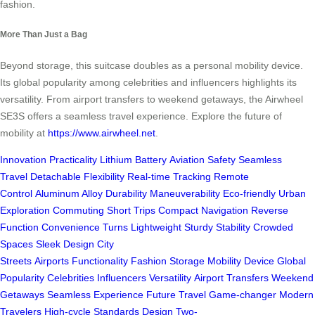
fashion.
More Than Just a Bag
Beyond storage, this suitcase doubles as a personal mobility device.
Its global popularity among celebrities and influencers highlights its
versatility. From airport transfers to weekend getaways, the Airwheel
SE3S offers a seamless travel experience. Explore the future of
mobility at
https://www.airwheel.net
.
Innovation
Practicality
Lithium Battery
Aviation Safety
Seamless
Travel
Detachable
Flexibility
Real-time Tracking
Remote
Control
Aluminum Alloy
Durability
Maneuverability
Eco-friendly
Urban
Exploration
Commuting
Short Trips
Compact
Navigation
Reverse
Function
Convenience
Turns
Lightweight
Sturdy
Stability
Crowded
Spaces
Sleek Design
City
Streets
Airports
Functionality
Fashion
Storage
Mobility Device
Global
Popularity
Celebrities
Influencers
Versatility
Airport Transfers
Weekend
Getaways
Seamless Experience
Future
Travel
Game-changer
Modern
Travelers
High-cycle
Standards
Design
Two-