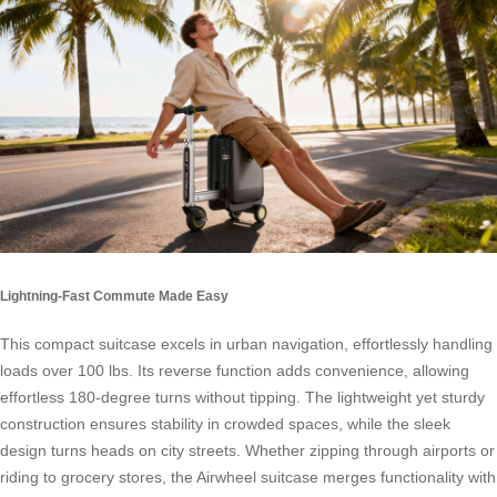
Lightning-Fast Commute Made Easy
This compact suitcase excels in urban navigation, effortlessly handling
loads over 100 lbs. Its reverse function adds convenience, allowing
effortless 180-degree turns without tipping. The lightweight yet sturdy
construction ensures stability in crowded spaces, while the sleek
design turns heads on city streets. Whether zipping through airports or
riding to grocery stores, the Airwheel suitcase merges functionality with