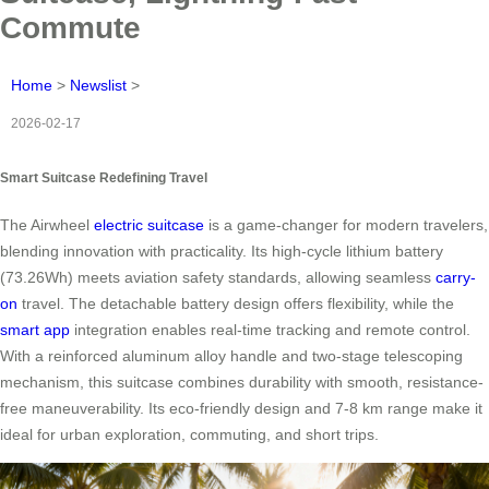
Commute
Home
>
Newslist
>
2026-02-17
Smart Suitcase Redefining Travel
The Airwheel
electric suitcase
is a game-changer for modern travelers,
blending innovation with practicality. Its high-cycle lithium battery
(73.26Wh) meets aviation safety standards, allowing seamless
carry-
on
travel. The detachable battery design offers flexibility, while the
smart app
integration enables real-time tracking and remote control.
With a reinforced aluminum alloy handle and two-stage telescoping
mechanism, this suitcase combines durability with smooth, resistance-
free maneuverability. Its eco-friendly design and 7-8 km range make it
ideal for urban exploration, commuting, and short trips.