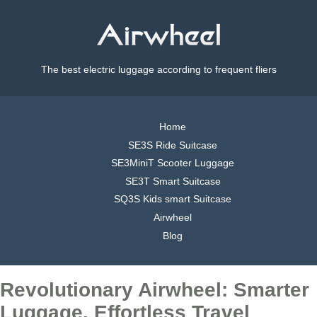
The best electric luggage according to frequent fliers
Home
SE3S Ride Suitcase
SE3MiniT Scooter Luggage
SE3T Smart Suitcase
SQ3S Kids smart Suitcase
Airwheel
Blog
Revolutionary Airwheel: Smarter
Luggage, Effortless Travel