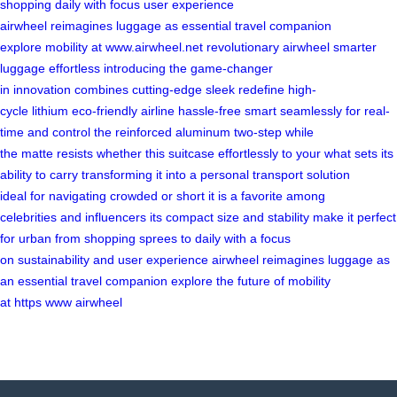
shopping
daily
with focus
user
experience
airwheel
reimagines
luggage as
essential travel
companion
explore
mobility at
www.airwheel.net
revolutionary airwheel
smarter
luggage
effortless
introducing the
game-changer
in
innovation
combines cutting-edge
sleek
redefine
high-
cycle
lithium
eco-friendly
airline
hassle-free
smart
seamlessly
for real-
time
and control
the reinforced
aluminum
two-step
while
the
matte
resists
whether
this suitcase
effortlessly to
your
what sets
its
ability
to carry
transforming it
into a
personal transport
solution
ideal
for navigating
crowded
or short
it is
a favorite
among
celebrities
and influencers
its compact
size and stability
make it
perfect
for
urban
from shopping
sprees to
daily
with a
focus
on
sustainability
and user
experience airwheel
reimagines luggage
as
an
essential
travel companion
explore the
future of
mobility
at
https
www
airwheel