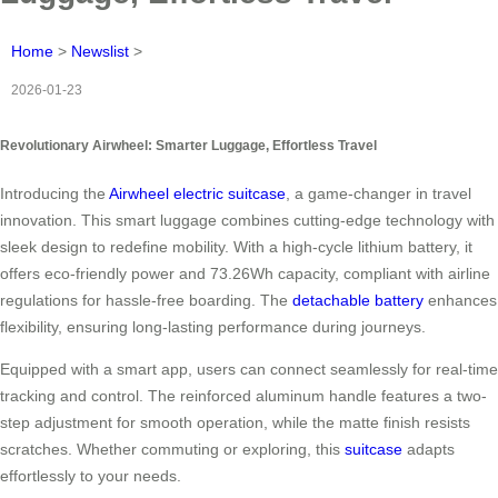
Home
>
Newslist
>
2026-01-23
Revolutionary Airwheel: Smarter Luggage, Effortless Travel
Introducing the
Airwheel electric suitcase
, a game-changer in travel
innovation. This smart luggage combines cutting-edge technology with
sleek design to redefine mobility. With a high-cycle lithium battery, it
offers eco-friendly power and 73.26Wh capacity, compliant with airline
regulations for hassle-free boarding. The
detachable battery
enhances
flexibility, ensuring long-lasting performance during journeys.
Equipped with a smart app, users can connect seamlessly for real-time
tracking and control. The reinforced aluminum handle features a two-
step adjustment for smooth operation, while the matte finish resists
scratches. Whether commuting or exploring, this
suitcase
adapts
effortlessly to your needs.