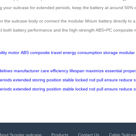
oring your suitcase for extended periods, keep the battery at around 50
n the suitcase body or connect the modular lithium battery directly to a
 both battery performance and the high-strength ABS+PC composite materi
ility
motor
ABS
composite
travel
energy
consumption
storage
modular
delines
manufacturer
care
efficiency
lifespan
maximize
essential
proper
eriods
extended
storing
position
stable
locked
rod
pull
ensure
reduce
s
eriods
extended
storing
position
stable
locked
rod
pull
ensure
reduce
s
bout Scooter suitcase
Products
Contact Us
Cabin Suitcas