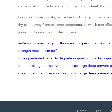
stable position to reduce strain on the motor wheel. If st
For quick power boosts, utilize the USB charging interface o
dry place away from extreme temperatures, which can affect
power for thousands of miles of travel.
battery
suitcase
charging
lithium
electric
performance
durab
strength
mechanism
self-
locking
patented
capacity
degrade
original
compatibility
gui
speed
prolonged
preserve
health
discharge
deep
prevent
p
speed
prolonged
preserve
health
discharge
deep
prevent
p
Home
Blog
A