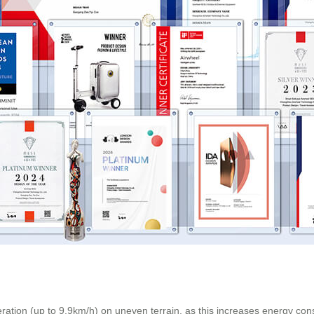
ration (up to 9.9km/h) on uneven terrain, as this increases energy con