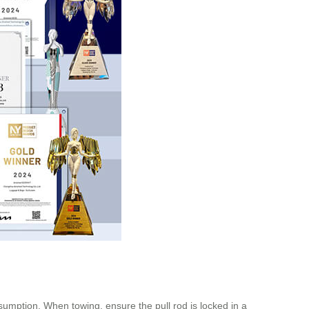
sumption. When towing, ensure the pull rod is locked in a