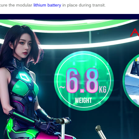
ecure the modular
lithium battery
in place during transit.