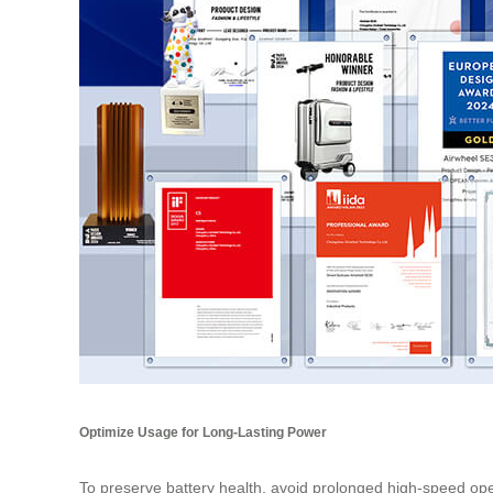
Optimize Usage for Long-Lasting Power
To preserve battery health, avoid prolonged high-speed ope