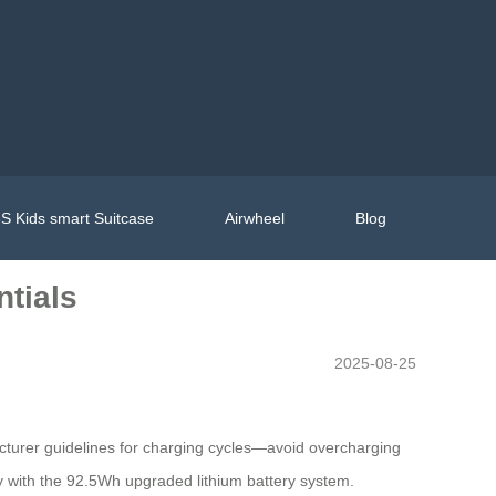
S Kids smart Suitcase
Airwheel
Blog
ntials
2025-08-25
acturer guidelines for charging cycles—avoid overcharging
ty with the 92.5Wh upgraded lithium battery system.