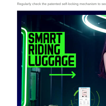
Regularly check the patented self-locking mechanism to s