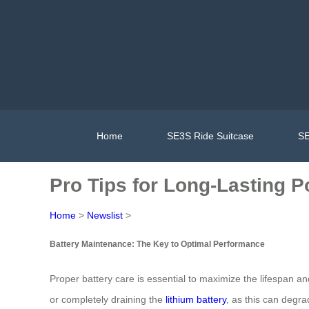
Home
SE3S Ride Suitcase
SE
Pro Tips for Long-Lasting P
Home
>
Newslist
>
Battery Maintenance: The Key to Optimal Performance
Proper battery care is essential to maximize the lifespan an
or completely draining the
lithium battery
, as this can degra