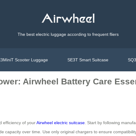
The best electric luggage according to frequent fliers
3MiniT Scooter Luggage
SE3T Smart Suitcase
SQ3
ower: Airwheel Battery Care Esse
d efficiency of your
Airwheel electric suitcase
. Start by following manuf
de capacity over time. Use only original chargers to ensure compatibili