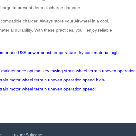
% charge to prevent deep discharge damage.
 compatible charger. Always store your Airwheel in a cool,
al durability. With these practices, you’ll enjoy reliable
interface
USB
power
boost
temperature
dry
cool
material
high-
maintenance
optimal
key
towing
strain
wheel
terrain
uneven
operation
train
motor
wheel
terrain
uneven
operation
speed
high-
train
motor
wheel
terrain
uneven
operation
speed
e
Luxury Suitcase