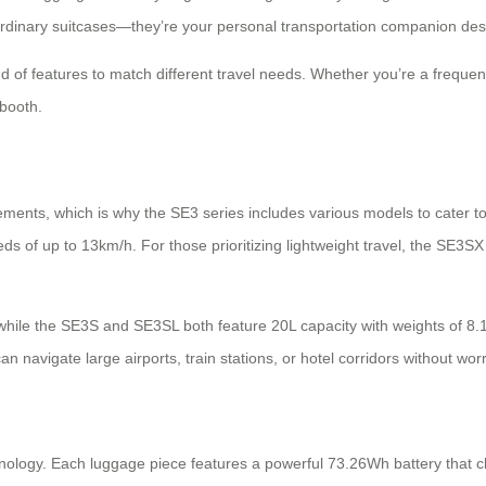
st ordinary suitcases—they’re your personal transportation companion de
d of features to match different travel needs. Whether you’re a frequent
 booth.
ements, which is why the SE3 series includes various models to cater 
peeds of up to 13km/h. For those prioritizing lightweight travel, the SE
hile the SE3S and SE3SL both feature 20L capacity with weights of 8.1k
 navigate large airports, train stations, or hotel corridors without worr
echnology. Each luggage piece features a powerful 73.26Wh battery that