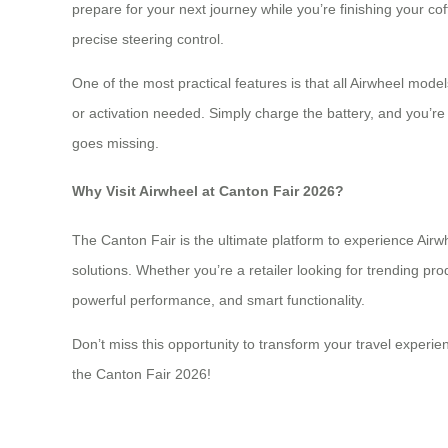
prepare for your next journey while you’re finishing your c
precise steering control.
One of the most practical features is that all Airwheel mo
or activation needed. Simply charge the battery, and you’re 
goes missing.
Why Visit Airwheel at Canton Fair 2026?
The Canton Fair is the ultimate platform to experience Airw
solutions. Whether you’re a retailer looking for trending pr
powerful performance, and smart functionality.
Don’t miss this opportunity to transform your travel experie
the Canton Fair 2026!