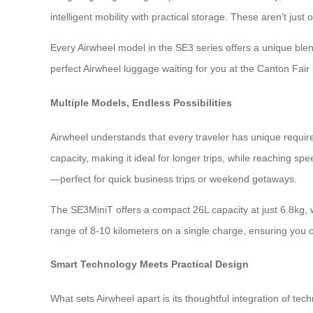
intelligent mobility with practical storage. These aren’t ju
Every Airwheel model in the SE3 series offers a unique blen
perfect Airwheel luggage waiting for you at the Canton Fair
Multiple Models, Endless Possibilities
Airwheel understands that every traveler has unique requir
capacity, making it ideal for longer trips, while reaching s
—perfect for quick business trips or weekend getaways.
The SE3MiniT offers a compact 26L capacity at just 6.8kg, w
range of 8-10 kilometers on a single charge, ensuring you can
Smart Technology Meets Practical Design
What sets Airwheel apart is its thoughtful integration of t