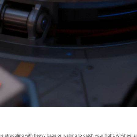
ore struggling with heavy bags or rushing to catch your flight. Airwhee