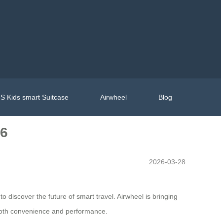
S Kids smart Suitcase
Airwheel
Blog
26
2026-03-28
 discover the future of smart travel. Airwheel is bringing
 both convenience and performance.