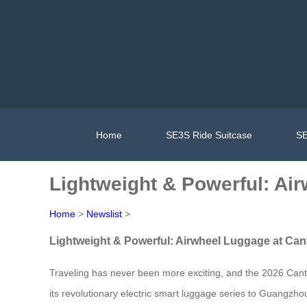
Home
SE3S Ride Suitcase
SE
Lightweight & Powerful: Ai
Home
>
Newslist
>
Lightweight & Powerful: Airwheel Luggage at Can
Traveling has never been more exciting, and the 2026 Canton
its revolutionary electric smart luggage series to Guangz