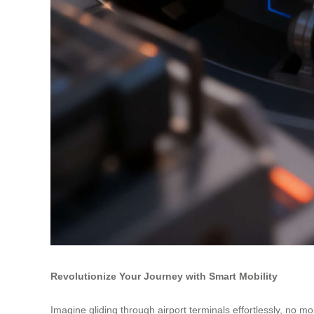
Revolutionize Your Journey with Smart Mobility
Imagine gliding through airport terminals effortlessly, no m