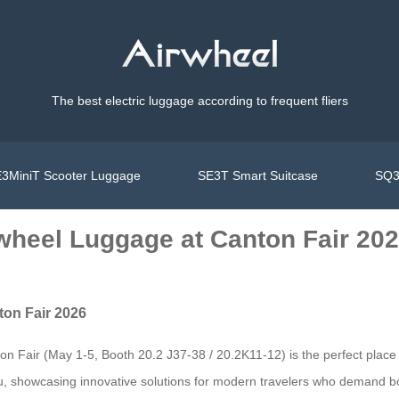
The best electric luggage according to frequent fliers
3MiniT Scooter Luggage
SE3T Smart Suitcase
SQ3
rwheel Luggage at Canton Fair 20
ton Fair 2026
 Fair (May 1-5, Booth 20.2 J37-38 / 20.2K11-12) is the perfect place to
hou, showcasing innovative solutions for modern travelers who demand