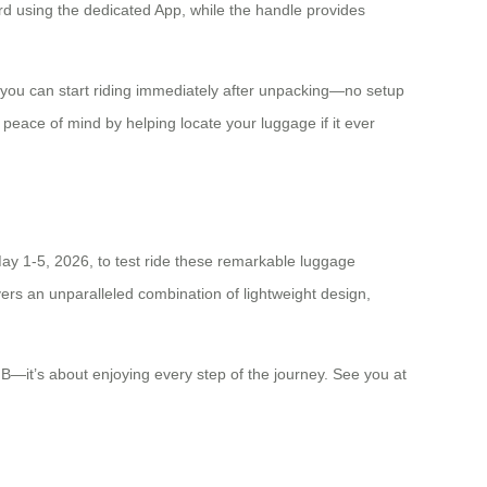
ard using the dedicated App, while the handle provides
 you can start riding immediately after unpacking—no setup
 peace of mind by helping locate your luggage if it ever
May 1-5, 2026, to test ride these remarkable luggage
ivers an unparalleled combination of lightweight design,
t B—it’s about enjoying every step of the journey. See you at