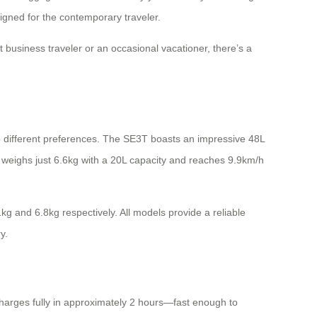
signed for the contemporary traveler.
 business traveler or an occasional vacationer, there’s a
to different preferences. The SE3T boasts an impressive 48L
3SX weighs just 6.6kg with a 20L capacity and reaches 9.9km/h
g and 6.8kg respectively. All models provide a reliable
y.
 charges fully in approximately 2 hours—fast enough to