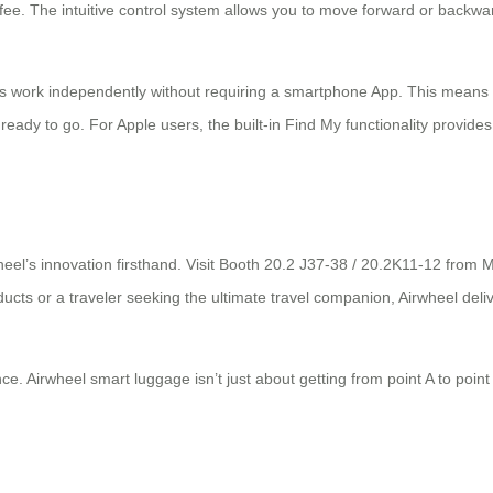
offee. The intuitive control system allows you to move forward or backw
dels work independently without requiring a smartphone App. This means
ready to go. For Apple users, the built-in Find My functionality provides
heel’s innovation firsthand. Visit Booth 20.2 J37-38 / 20.2K11-12 from 
oducts or a traveler seeking the ultimate travel companion, Airwheel del
nce. Airwheel smart luggage isn’t just about getting from point A to poin