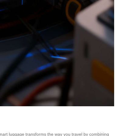
l smart luggage transforms the way you travel by combining