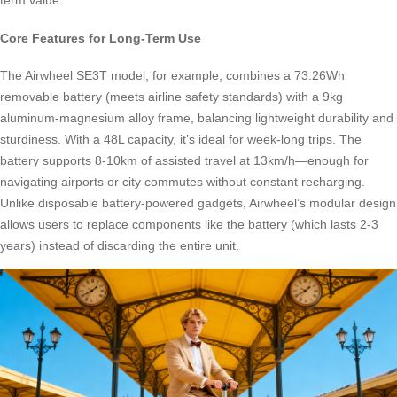
term value.
Core Features for Long-Term Use
The Airwheel SE3T model, for example, combines a 73.26Wh
removable battery (meets airline safety standards) with a 9kg
aluminum-magnesium alloy frame, balancing lightweight durability and
sturdiness. With a 48L capacity, it’s ideal for week-long trips. The
battery supports 8-10km of assisted travel at 13km/h—enough for
navigating airports or city commutes without constant recharging.
Unlike disposable battery-powered gadgets, Airwheel’s modular design
allows users to replace components like the battery (which lasts 2-3
years) instead of discarding the entire unit.