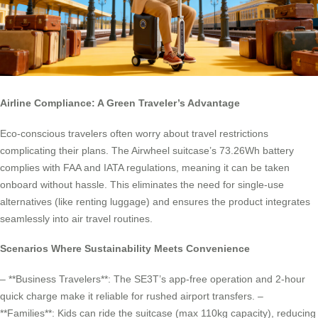
Airline Compliance: A Green Traveler’s Advantage
Eco-conscious travelers often worry about travel restrictions
complicating their plans. The Airwheel suitcase’s 73.26Wh battery
complies with FAA and IATA regulations, meaning it can be taken
onboard without hassle. This eliminates the need for single-use
alternatives (like renting luggage) and ensures the product integrates
seamlessly into air travel routines.
Scenarios Where Sustainability Meets Convenience
– **Business Travelers**: The SE3T’s app-free operation and 2-hour
quick charge make it reliable for rushed airport transfers. –
**Families**: Kids can ride the suitcase (max 110kg capacity), reducing