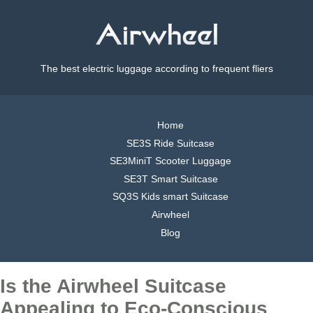
The best electric luggage according to frequent fliers
Home
SE3S Ride Suitcase
SE3MiniT Scooter Luggage
SE3T Smart Suitcase
SQ3S Kids smart Suitcase
Airwheel
Blog
Is the Airwheel Suitcase
Appealing to Eco-Conscious