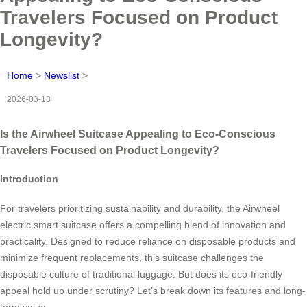
Travelers Focused on Product
Longevity?
Home
>
Newslist
>
2026-03-18
Is the Airwheel Suitcase Appealing to Eco-Conscious
Travelers Focused on Product Longevity?
Introduction
For travelers prioritizing sustainability and durability, the Airwheel
electric smart suitcase offers a compelling blend of innovation and
practicality. Designed to reduce reliance on disposable products and
minimize frequent replacements, this suitcase challenges the
disposable culture of traditional luggage. But does its eco-friendly
appeal hold up under scrutiny? Let’s break down its features and long-