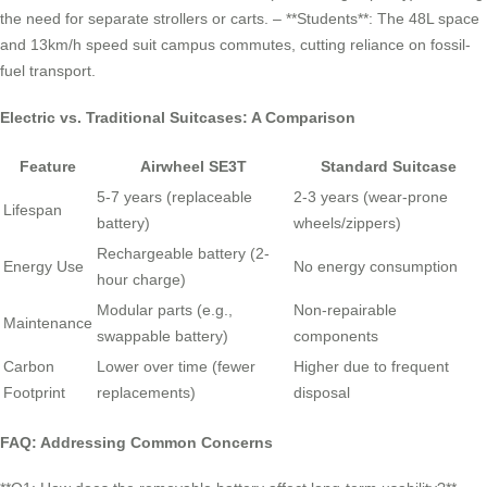
the need for separate strollers or carts. – **Students**: The 48L space
and 13km/h speed suit campus commutes, cutting reliance on fossil-
fuel transport.
Electric vs. Traditional Suitcases: A Comparison
Feature
Airwheel SE3T
Standard Suitcase
5-7 years (replaceable
2-3 years (wear-prone
Lifespan
battery)
wheels/zippers)
Rechargeable battery (2-
Energy Use
No energy consumption
hour charge)
Modular parts (e.g.,
Non-repairable
Maintenance
swappable battery)
components
Carbon
Lower over time (fewer
Higher due to frequent
Footprint
replacements)
disposal
FAQ: Addressing Common Concerns