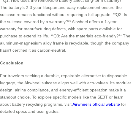
**Q1: How does the removable battery affect long-term usability?**
The battery’s 2-3 year lifespan and easy replacement ensure the
suitcase remains functional without requiring a full upgrade. **Q2: Is
the suitcase covered by a warranty?** Airwheel offers a 1-year
warranty for manufacturing defects, with spare parts available for
purchase to extend its life. **Q3: Are the materials eco-friendly?** The
aluminum-magnesium alloy frame is recyclable, though the company
hasn’t certified it as carbon-neutral.
Conclusion
For travelers seeking a durable, repairable alternative to disposable
luggage, the Airwheel suitcase aligns well with eco-values. Its modular
design, airline compliance, and energy-efficient operation make it a
standout choice. To explore specific models like the SE3T or learn
about battery recycling programs, visit
Airwheel’s official website
for
detailed specs and user guides.