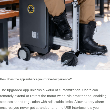
How does the app enhance your travel experience?
The upgraded app unlocks a world of customization. Users can
remotely extend or retract the motor wheel via smartphone, enabling
stepless speed regulation with adjustable limits. A low battery alarm
ensures you never get stranded, and the USB interface lets you