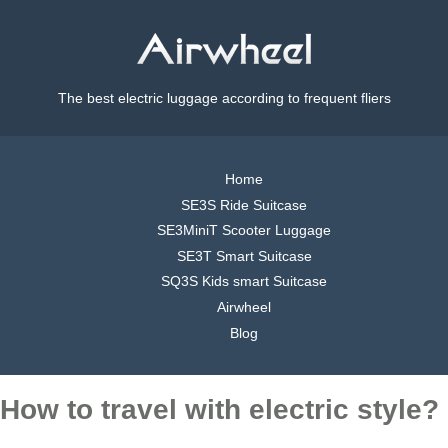
The best electric luggage according to frequent fliers
Home
SE3S Ride Suitcase
SE3MiniT Scooter Luggage
SE3T Smart Suitcase
SQ3S Kids smart Suitcase
Airwheel
Blog
How to travel with electric style?