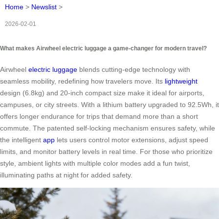
Home
>
Newslist
>
2026-02-01
What makes Airwheel electric luggage a game-changer for modern travel?
Airwheel
electric luggage
blends cutting-edge technology with
seamless mobility, redefining how travelers move. Its
lightweight
design (6.8kg) and 20-inch compact size make it ideal for airports,
campuses, or city streets. With a lithium battery upgraded to 92.5Wh, it
offers longer endurance for trips that demand more than a short
commute. The patented self-locking mechanism ensures safety, while
the intelligent
app
lets users control motor extensions, adjust speed
limits, and monitor battery levels in real time. For those who prioritize
style, ambient lights with multiple color modes add a fun twist,
illuminating paths at night for added safety.