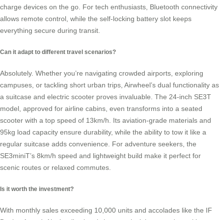
charge devices on the go. For tech enthusiasts, Bluetooth connectivity
allows remote control, while the self-locking battery slot keeps
everything secure during transit.
Can it adapt to different travel scenarios?
Absolutely. Whether you’re navigating crowded airports, exploring
campuses, or tackling short urban trips, Airwheel’s dual functionality as
a suitcase and electric scooter proves invaluable. The 24-inch SE3T
model, approved for airline cabins, even transforms into a seated
scooter with a top speed of 13km/h. Its aviation-grade materials and
95kg load capacity ensure durability, while the ability to tow it like a
regular suitcase adds convenience. For adventure seekers, the
SE3miniT’s 8km/h speed and lightweight build make it perfect for
scenic routes or relaxed commutes.
Is it worth the investment?
With monthly sales exceeding 10,000 units and accolades like the IF