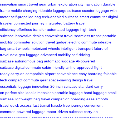
innovation
smart travel gear
urban exploration
city navigation
durable
frame
mobile charging
rideable luggage
suitcase scooter
luggage with
motor
self-propelled bag
tech-enabled suitcase
smart commuter
digital
traveler
connected journey
integrated battery
travel
efficiency
effortless transfer
automated luggage
high-tech
suitcase
innovative design
convenient travel
seamless transit
portable
mobility
commuter solution
travel gadget
electric commute
rideable
bag
smart wheels
motorized wheels
intelligent transport
future of
travel
next-gen luggage
advanced mobility
self-driving
suitcase
autonomous bag
automatic luggage
AI-powered
suitcase
digital commute
cabin-friendly
airline-approved
flight-
ready
carry-on compatible
airport convenience
easy boarding
foldable
tech
compact commute gear
space-saving design
travel
essentials
luggage innovation
20-inch suitcase
standard carry-
on
perfect size
ideal dimensions
portable luggage
hand luggage
small
suitcase
lightweight bag
travel companion
boarding ease
smooth
travel
quick access
fast transit
hassle-free journey
convenient
commute
powered luggage
motor-driven suitcase
carry-on
mobility
onboard luggage
handheld suitcase
personal luggage
carry-