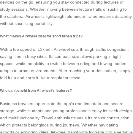
devices on the go, ensuring you stay connected during lectures or
study sessions. Whether moving between lecture halls or rushing to
the cafeteria, Airwheel’s lightweight aluminum frame ensures durability
without sacrificing portability.
What makes Airwheel ideal for short urban trips?
With a top speed of 13km/h, Airwheel cuts through traffic congestion,
saving time in busy cities. Its compact size allows parking in tight
spaces, while the ability to switch between riding and towing modes
adapts to urban environments. After reaching your destination, simply
fold it up and carry it like a regular suitcase.
Who can benefit from Airwheel’s features?
Business travelers appreciate the app’s real-time data and secure
storage, while students and young professionals enjoy its sleek design
and multifunctionality. Travel enthusiasts value its robust construction,
which protects belongings during journeys. Whether navigating
airports or exploring cities, Airwheel transforms luggage into a versatile