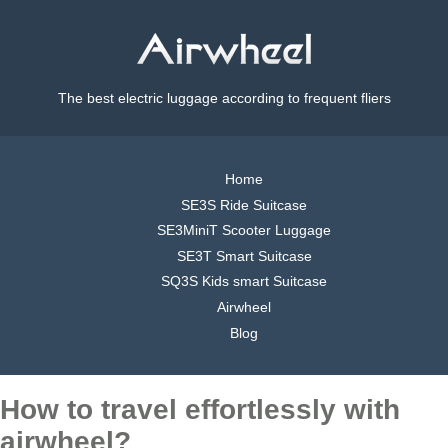
The best electric luggage according to frequent fliers
Home
SE3S Ride Suitcase
SE3MiniT Scooter Luggage
SE3T Smart Suitcase
SQ3S Kids smart Suitcase
Airwheel
Blog
How to travel effortlessly with
airwheel?