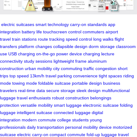
electric suitcases
smart technology
carry-on standards
app
integration
battery life
touchscreen control
commuters
airport
travel
train stations
route tracking
speed control
long walks
flight
transfers
platform changes
collapsible design
dorm storage
classroom
use
USB charging
on-the-go power
device charging
lecture
connectivity
study sessions
lightweight frame
aluminum
construction
urban mobility
city commuting
traffic congestion
short
trips
top speed
13km/h travel
parking convenience
tight spaces
riding
mode
towing mode
foldable suitcase
portable design
business
travelers
real-time data
secure storage
sleek design
multifunctional
luggage
travel enthusiasts
robust construction
belongings
protection
versatile mobility
smart luggage
electronic suitcase
folding
luggage
intelligent suitcase
connected luggage
digital
integration
modern commute
college students
young
professionals
daily transportation
personal mobility device
motorized
suitcase
electric carry-on
compact commute
fold-up luggage
travel