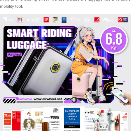
mobility tool.