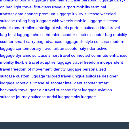
on bag
light travel
first-class travel
airport mobility
terminal
transfer
gate change
premium luggage
luxury suitcase
wheeled
suitcase
rolling bag
luggage with wheels
mobile luggage
suitcase
wheels
smart rollers
intelligent wheels
perfect suitcase
ideal travel
bag
best luggage choice
rideable scooter
electric scooter bag
mobility
scooter
smart carry bag
advanced luggage
lifestyle suitcase
modern
luggage
contemporary travel
urban scooter
city rider
active
luggage
dynamic suitcase
smart travel
connected commute
enhanced
mobility
flexible travel
adaptive luggage
travel freedom
independent
travel
freedom of movement
identity luggage
personalized
suitcase
custom luggage
tailored travel
unique suitcase
designer
luggage
robotic suitcase
AI scooter
intelligent scooter
smart
backpack
travel gear
air travel suitcase
flight luggage
aviation
suitcase
journey suitcase
aerial luggage
sky luggage