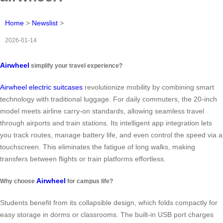
Home
>
Newslist
>
2026-01-14
Airwheel
simplify your travel experience?
Airwheel electric suitcases
revolutionize mobility by combining smart
technology with traditional luggage. For daily commuters, the 20-inch
model meets airline carry-on standards, allowing seamless travel
through airports and train stations. Its intelligent app integration lets
you track routes, manage battery life, and even control the speed via a
touchscreen. This eliminates the fatigue of long walks, making
transfers between flights or train platforms effortless.
Airwheel
Why choose
for campus life?
Students benefit from its collapsible design, which folds compactly for
easy storage in dorms or classrooms. The built-in USB port charges