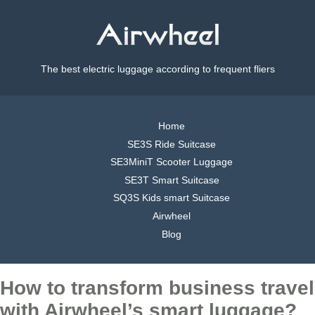
The best electric luggage according to frequent fliers
Home
SE3S Ride Suitcase
SE3MiniT Scooter Luggage
SE3T Smart Suitcase
SQ3S Kids smart Suitcase
Airwheel
Blog
How to transform business travel
with Airwheel’s smart luggage?