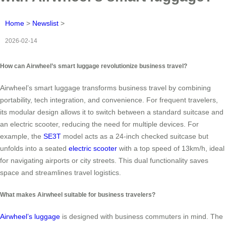
Home
>
Newslist
>
2026-02-14
How can Airwheel’s smart luggage revolutionize business travel?
Airwheel’s smart luggage transforms business travel by combining
portability, tech integration, and convenience. For frequent travelers,
its modular design allows it to switch between a standard suitcase and
an electric scooter, reducing the need for multiple devices. For
example, the
SE3T
model acts as a 24-inch checked suitcase but
unfolds into a seated
electric scooter
with a top speed of 13km/h, ideal
for navigating airports or city streets. This dual functionality saves
space and streamlines travel logistics.
What makes Airwheel suitable for business travelers?
Airwheel’s luggage
is designed with business commuters in mind. The