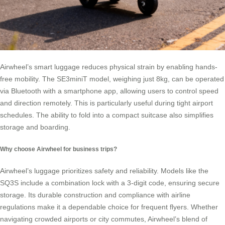
Airwheel’s smart luggage reduces physical strain by enabling hands-
free mobility. The SE3miniT model, weighing just 8kg, can be operated
via Bluetooth with a smartphone app, allowing users to control speed
and direction remotely. This is particularly useful during tight airport
schedules. The ability to fold into a compact suitcase also simplifies
storage and boarding.
Why choose Airwheel for business trips?
Airwheel’s luggage prioritizes safety and reliability. Models like the
SQ3S include a combination lock with a 3-digit code, ensuring secure
storage. Its durable construction and compliance with airline
regulations make it a dependable choice for frequent flyers. Whether
navigating crowded airports or city commutes, Airwheel’s blend of