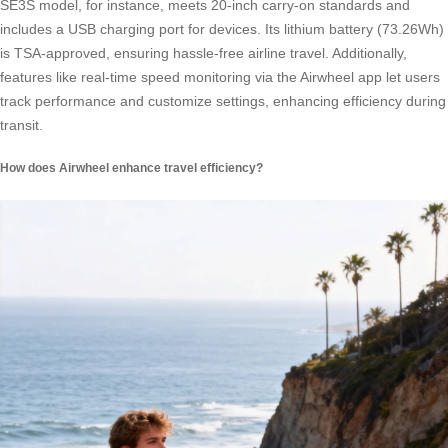
SE3S model, for instance, meets 20-inch carry-on standards and
includes a USB charging port for devices. Its lithium battery (73.26Wh)
is TSA-approved, ensuring hassle-free airline travel. Additionally,
features like real-time speed monitoring via the Airwheel app let users
track performance and customize settings, enhancing efficiency during
transit.
How does Airwheel enhance travel efficiency?