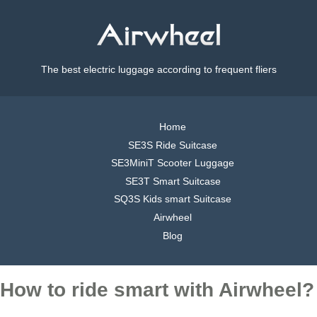
The best electric luggage according to frequent fliers
Home
SE3S Ride Suitcase
SE3MiniT Scooter Luggage
SE3T Smart Suitcase
SQ3S Kids smart Suitcase
Airwheel
Blog
How to ride smart with Airwheel?