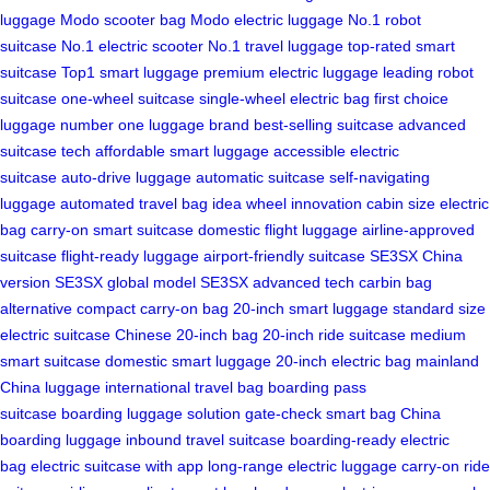
luggage
Modo scooter bag
Modo electric luggage
No.1 robot
suitcase
No.1 electric scooter
No.1 travel luggage
top-rated smart
suitcase
Top1 smart luggage
premium electric luggage
leading robot
suitcase
one-wheel suitcase
single-wheel electric bag
first choice
luggage
number one luggage brand
best-selling suitcase
advanced
suitcase tech
affordable smart luggage
accessible electric
suitcase
auto-drive luggage
automatic suitcase
self-navigating
luggage
automated travel bag
idea wheel innovation
cabin size electric
bag
carry-on smart suitcase
domestic flight luggage
airline-approved
suitcase
flight-ready luggage
airport-friendly suitcase
SE3SX China
version
SE3SX global model
SE3SX advanced tech
carbin bag
alternative
compact carry-on bag
20-inch smart luggage
standard size
electric suitcase
Chinese 20-inch bag
20-inch ride suitcase
medium
smart suitcase
domestic smart luggage
20-inch electric bag
mainland
China luggage
international travel bag
boarding pass
suitcase
boarding luggage solution
gate-check smart bag
China
boarding luggage
inbound travel suitcase
boarding-ready electric
bag
electric suitcase with app
long-range electric luggage
carry-on ride