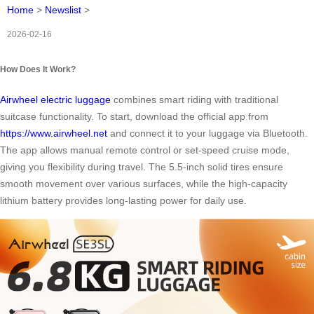
Home
>
Newslist
>
2026-02-16
How Does It Work?
Airwheel electric luggage
combines smart riding with traditional
suitcase functionality. To start, download the official app from
https://www.airwheel.net
and connect it to your luggage via Bluetooth.
The app allows manual remote control or set-speed cruise mode,
giving you flexibility during travel. The 5.5-inch solid tires ensure
smooth movement over various surfaces, while the high-capacity
lithium battery provides long-lasting power for daily use.