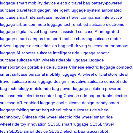
luggage
smart mobility device
electric travel bag
battery-powered
suitcase
travel tech gadget
intelligent luggage system
automated
suitcase
smart ride suitcase
modern travel companion
interactive
luggage
urban commute luggage
tech-enabled suitcase
electronic
luggage
digital travel bag
power-assisted suitcase
AI-integrated
luggage
smart campus transport
mobile charging suitcase
motor-
driven luggage
electric ride-on bag
self-driving suitcase
autonomous
luggage
AI scooter suitcase
intelligent ride luggage
robotic
suitcase
suitcase with wheels
rideable luggage
luggage
transportation
portable ride suitcase
Chinese electric luggage
compact
smart suitcase
personal mobility luggage
Airwheel official store
ideal
travel suitcase
idea luggage design
innovative suitcase concept
ride
bag technology
mobile ride bag
power luggage solution
powered
suitcase
mini electric scooter bag
Chinese ride bag
portable electric
suitcase
VR-enabled luggage
cool suitcase design
trendy smart
luggage
folding smart bag
wheel robot suitcase
ride wheel
technology
Chinese ride wheel
electric ride wheel
smart ride
wheel
ride toy innovation
SE3SL smart luggage
SE3SL travel
tech
SE3SD smart device
SE3SD electric bag
Gucci robot