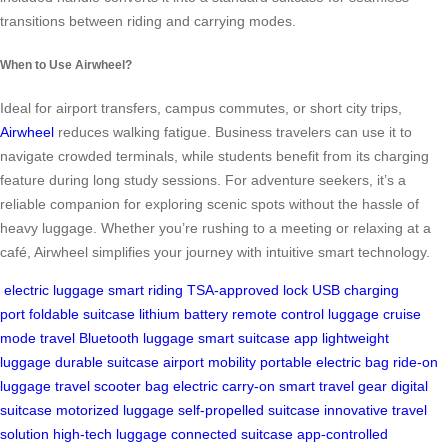
transitions between riding and carrying modes.
When to Use Airwheel?
Ideal for airport transfers, campus commutes, or short city trips,
Airwheel
reduces walking fatigue. Business travelers can use it to
navigate crowded terminals, while students benefit from its charging
feature during long study sessions. For adventure seekers, it’s a
reliable companion for exploring scenic spots without the hassle of
heavy luggage. Whether you’re rushing to a meeting or relaxing at a
café, Airwheel simplifies your journey with intuitive smart technology.
electric luggage
smart riding
TSA-approved lock
USB charging
port
foldable suitcase
lithium battery
remote control luggage
cruise
mode travel
Bluetooth luggage
smart suitcase app
lightweight
luggage
durable suitcase
airport mobility
portable electric bag
ride-on
luggage
travel scooter bag
electric carry-on
smart travel gear
digital
suitcase
motorized luggage
self-propelled suitcase
innovative travel
solution
high-tech luggage
connected suitcase
app-controlled