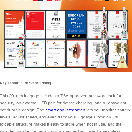
Key Features for Smart Riding
This 20-inch luggage includes a TSA-approved password lock for
security, an external USB port for device charging, and a lightweight
yet durable design. The
smart app integration
lets you monitor battery
levels, adjust speed, and even track your luggage’s location. Its
foldable structure makes it easy to store when not in use, and the
included handle converts it into a standard suitcase for seamless