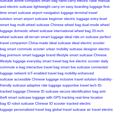
suitcase
airline-compliant smart bag
hand-carry electric case
manual
and electric suitcase
lightweight carry-on
easy boarding luggage
first-
time smart suitcase
airport navigation luggage
terminal travel
solution
smart airport suitcase
beginner electric luggage
entry-level
smart bag
multi-wheel suitcase
Chinese wheel bag
dual-mode wheel
luggage
domestic wheel suitcase
international wheel bag
20-inch
wheel suitcase
all-terrain smart luggage
ideal ride-on suitcase
perfect
travel companion
China-made ideal suitcase
ideal electric scooter
bag
smart commute scooter
urban mobility suitcase
designer electric
bag
premium smart luggage brand
lifestyle smart suitcase
Chinese
lifestyle luggage
everyday smart travel bag
live electric scooter
daily
commute e-bag
interactive travel bag
smart live suitcase
connected
luggage network
IoT-enabled travel bag
mobility-enhanced
suitcase
accessible Chinese luggage
inclusive travel solution
disability-
friendly suitcase
adaptive ride luggage
supportive travel tech
ID-
tracked luggage
Chinese ID suitcase
secure identification bag
anti-
theft smart suitcase
luggage with GPS tracking
real-time location
bag
ID robot suitcase
Chinese ID scooter
tracked electric
luggage
personalized travel bag
global travel suitcase
air travel electric