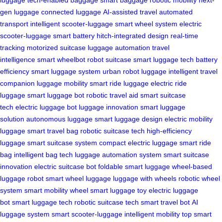
luggage
tech-enabled baggage
smart baggage
robotic mobility
next-
gen luggage
connected luggage
AI-assisted travel
automated
transport
intelligent scooter-luggage
smart wheel system
electric
scooter-luggage
smart battery
hitch-integrated design
real-time
tracking
motorized suitcase
luggage automation
travel
intelligence
smart wheelbot
robot suitcase
smart luggage tech
battery
efficiency
smart luggage system
urban robot luggage
intelligent travel
companion
luggage mobility
smart ride luggage
electric ride
luggage
smart luggage bot
robotic travel aid
smart suitcase
tech
electric luggage bot
luggage innovation
smart luggage
solution
autonomous luggage
smart luggage design
electric mobility
luggage
smart travel bag
robotic suitcase tech
high-efficiency
luggage
smart suitcase system
compact electric luggage
smart ride
bag
intelligent bag tech
luggage automation system
smart suitcase
innovation
electric suitcase bot
foldable smart luggage
wheel-based
luggage robot
smart wheel luggage
luggage with wheels
robotic wheel
system
smart mobility wheel
smart luggage toy
electric luggage
bot
smart luggage tech
robotic suitcase tech
smart travel bot
AI
luggage system
smart scooter-luggage
intelligent mobility
top smart