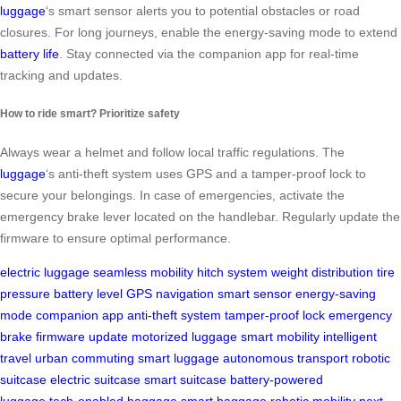
luggage
‘s smart sensor alerts you to potential obstacles or road
closures. For long journeys, enable the energy-saving mode to extend
battery life
. Stay connected via the companion app for real-time
tracking and updates.
How to ride smart? Prioritize safety
Always wear a helmet and follow local traffic regulations. The
luggage
‘s anti-theft system uses GPS and a tamper-proof lock to
secure your belongings. In case of emergencies, activate the
emergency brake lever located on the handlebar. Regularly update the
firmware to ensure optimal performance.
electric luggage
seamless mobility
hitch system
weight distribution
tire
pressure
battery level
GPS navigation
smart sensor
energy-saving
mode
companion app
anti-theft system
tamper-proof lock
emergency
brake
firmware update
motorized luggage
smart mobility
intelligent
travel
urban commuting
smart luggage
autonomous transport
robotic
suitcase
electric suitcase
smart suitcase
battery-powered