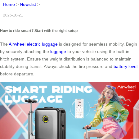
Home
>
Newslist
>
2025-10-21
How to ride smart? Start with the right setup
The
Airwheel electric luggage
is designed for seamless mobility. Begin
by securely attaching the
luggage
to your vehicle using the built-in
hitch system. Ensure the weight distribution is balanced to maintain
stability during transit. Always check the tire pressure and
battery level
before departure.