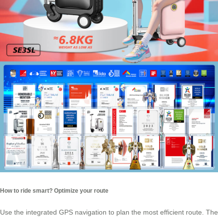
How to ride smart? Optimize your route
Use the integrated GPS navigation to plan the most efficient route. The