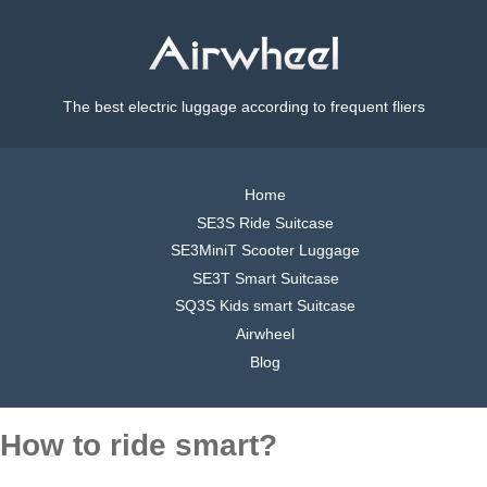
The best electric luggage according to frequent fliers
Home
SE3S Ride Suitcase
SE3MiniT Scooter Luggage
SE3T Smart Suitcase
SQ3S Kids smart Suitcase
Airwheel
Blog
How to ride smart?