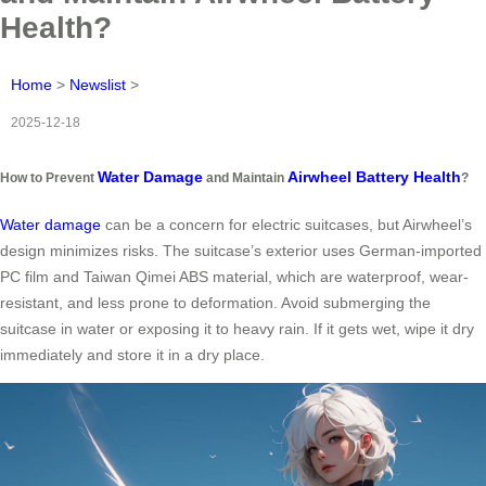
Health?
Home
>
Newslist
>
2025-12-18
Water Damage
Airwheel Battery Health
How to Prevent
and Maintain
?
Water damage
can be a concern for electric suitcases, but Airwheel’s
design minimizes risks. The suitcase’s exterior uses German-imported
PC film and Taiwan Qimei ABS material, which are waterproof, wear-
resistant, and less prone to deformation. Avoid submerging the
suitcase in water or exposing it to heavy rain. If it gets wet, wipe it dry
immediately and store it in a dry place.