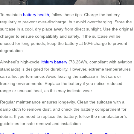
To maintain
battery health
, follow these tips: Charge the battery
regularly to prevent over-discharge, but avoid overcharging. Store the
suitcase in a cool, dry place away from direct sunlight. Use the original
charger to ensure compatibility and safety. If the suitcase will be
unused for long periods, keep the battery at 50% charge to prevent
degradation.
Airwheel’s high-cycle
lithium battery
(73.26Wh, compliant with aviation
standards) is designed for durability. However, extreme temperatures
can affect performance. Avoid leaving the suitcase in hot cars or
freezing environments. Replace the battery if you notice reduced
range or unusual heat, as this may indicate wear.
Regular maintenance ensures longevity. Clean the suitcase with a
damp cloth to remove dust, and check the battery compartment for
debris. If you need to replace the battery, follow the manufacturer’s
guidelines for safe removal and installation.