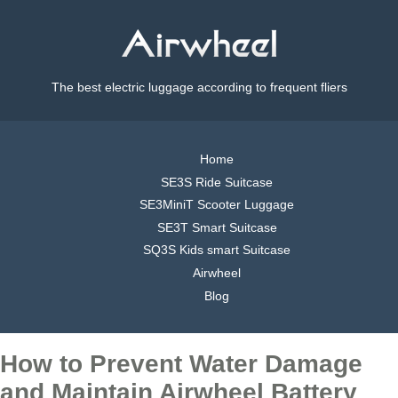
The best electric luggage according to frequent fliers
Home
SE3S Ride Suitcase
SE3MiniT Scooter Luggage
SE3T Smart Suitcase
SQ3S Kids smart Suitcase
Airwheel
Blog
How to Prevent Water Damage
and Maintain Airwheel Battery