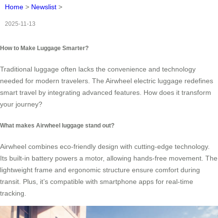
Home
>
Newslist
>
2025-11-13
How to Make Luggage Smarter?
Traditional luggage often lacks the convenience and technology
needed for modern travelers. The Airwheel electric luggage redefines
smart travel by integrating advanced features. How does it transform
your journey?
What makes Airwheel luggage stand out?
Airwheel combines eco-friendly design with cutting-edge technology.
Its built-in battery powers a motor, allowing hands-free movement. The
lightweight frame and ergonomic structure ensure comfort during
transit. Plus, it’s compatible with smartphone apps for real-time
tracking.