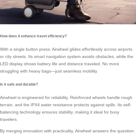
How does it enhance travel efficiency?
With a single button press, Airwheel glides effortlessly across airports
or city streets. Its smart navigation system avoids obstacles, while the
LED display shows battery life and distance traveled. No more
struggling with heavy bags—just seamless mobility.
Is it safe and durable?
Airwheel is engineered for reliability. Reinforced wheels handle rough
terrain, and the IPX4 water resistance protects against spills. Its self-
balancing technology ensures stability, making it ideal for busy
travelers.
By merging innovation with practicality, Airwheel answers the question: