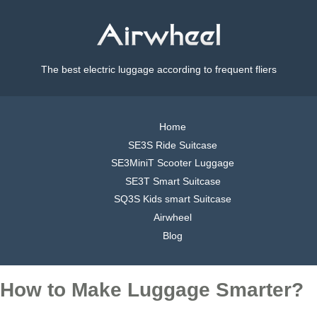
The best electric luggage according to frequent fliers
Home
SE3S Ride Suitcase
SE3MiniT Scooter Luggage
SE3T Smart Suitcase
SQ3S Kids smart Suitcase
Airwheel
Blog
How to Make Luggage Smarter?