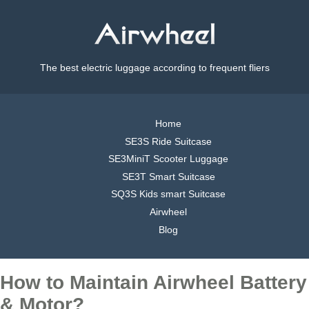
The best electric luggage according to frequent fliers
Home
SE3S Ride Suitcase
SE3MiniT Scooter Luggage
SE3T Smart Suitcase
SQ3S Kids smart Suitcase
Airwheel
Blog
How to Maintain Airwheel Battery
& Motor?