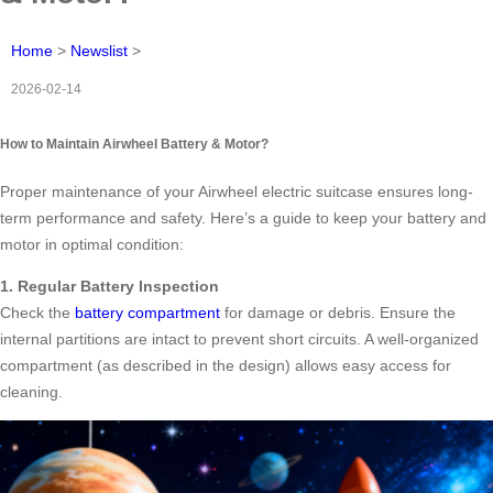
Home
>
Newslist
>
2026-02-14
How to Maintain Airwheel Battery & Motor?
Proper maintenance of your Airwheel electric suitcase ensures long-
term performance and safety. Here’s a guide to keep your battery and
motor in optimal condition:
1. Regular Battery Inspection
Check the
battery compartment
for damage or debris. Ensure the
internal partitions are intact to prevent short circuits. A well-organized
compartment (as described in the design) allows easy access for
cleaning.