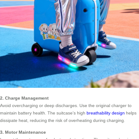
2. Charge Management
Avoid overcharging or deep discharges. Use the original charger to
maintain battery health. The suitcase’s high
breathability design
helps
dissipate heat, reducing the risk of overheating during charging.
3. Motor Maintenance