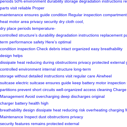
periods
50%
environment
durability
storage
degradation
instructions
r
parts
visit
reliable
Proper
maintenance
ensures
guide
condition
Regular
inspection
compartment
heat
motor area
privacy security
dry
cloth
cool,
dry
place
periods
temperature-
controlled
structure’s
durability
degradation
instructions
replacement
p
term performance
safety
Here’s
optimal
condition
inspection
Check
debris
intact
organized
easy
breathability
design
helps
dissipate
heat
reducing
during
obstructions
privacy
protected
external
controlled
environment
internal structure
long-term
storage
without
detailed instructions
visit
regular care
Airwheel
suitcase
electric
suitcase
ensures
guide
keep
battery
motor
inspection
partitions
prevent
short circuits
well-organized
access
cleaning
Charge
Management
Avoid
overcharging
deep discharges
original
charger
battery health
high
breathability
design
dissipate
heat
reducing
risk
overheating
charging
Maintenance
Inspect
dust
obstructions
privacy
security
features
remains
protected
external