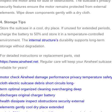
Inspect the motor area for dust or obstructions. The suitcase’s privacy
security features ensure the motor remains protected from external
elements. Wipe down components gently with a dry cloth.
4. Storage Tips
Store the suitcase in a cool, dry place. If unused for extended periods,
charge the battery to 50% and store it in a temperature-controlled
environment. The
internal structure’s
durability supports long-term
storage without degradation.
For detailed instructions or replacement parts, visit
https://www.airwheel.net
. Regular care will keep your Airwheel suitcase
reliable for years!
motor
check
Airwheel
damage
performance
privacy
temperature
safet
cloth
electric suitcase
debris
short circuits
long-
term
optimal
organized
cleaning
overcharging
deep
discharges
original charger
battery
health
dissipate
inspect
obstructions
security
external
elements
gently
cool
dry place
extended