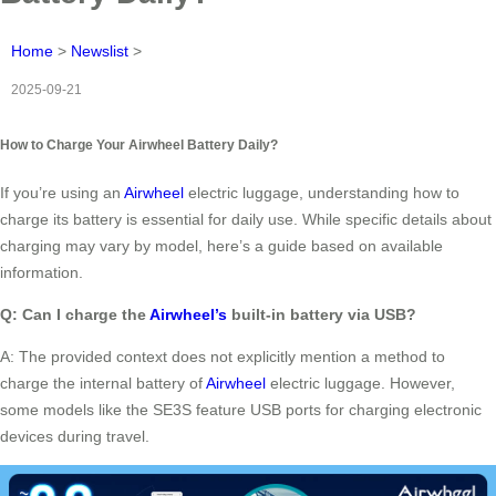
Home
>
Newslist
>
2025-09-21
How to Charge Your Airwheel Battery Daily?
If you’re using an
Airwheel
electric luggage, understanding how to
charge its battery is essential for daily use. While specific details about
charging may vary by model, here’s a guide based on available
information.
Q: Can I charge the
Airwheel’s
built-in battery via USB?
A: The provided context does not explicitly mention a method to
charge the internal battery of
Airwheel
electric luggage. However,
some models like the SE3S feature USB ports for charging electronic
devices during travel.