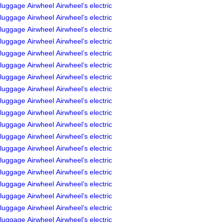
luggage
Airwheel
Airwheel’s
electric
luggage
Airwheel
Airwheel’s
electric
luggage
Airwheel
Airwheel’s
electric
luggage
Airwheel
Airwheel’s
electric
luggage
Airwheel
Airwheel’s
electric
luggage
Airwheel
Airwheel’s
electric
luggage
Airwheel
Airwheel’s
electric
luggage
Airwheel
Airwheel’s
electric
luggage
Airwheel
Airwheel’s
electric
luggage
Airwheel
Airwheel’s
electric
luggage
Airwheel
Airwheel’s
electric
luggage
Airwheel
Airwheel’s
electric
luggage
Airwheel
Airwheel’s
electric
luggage
Airwheel
Airwheel’s
electric
luggage
Airwheel
Airwheel’s
electric
luggage
Airwheel
Airwheel’s
electric
luggage
Airwheel
Airwheel’s
electric
luggage
Airwheel
Airwheel’s
electric
luggage
Airwheel
Airwheel’s
electric