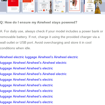
Q: How do I ensure my Airwheel stays powered?
A: For daily use, always check if your model includes a power bank or
removable battery. If not, charge it using the provided charger via a
wall outlet or USB port. Avoid overcharging and store it in cool
conditions when idle.
Airwheel
electric luggage
Airwheel’s
Airwheel
electric
luggage
Airwheel
Airwheel’s
Airwheel
electric
luggage
Airwheel
Airwheel’s
electric
luggage
Airwheel
Airwheel’s
Airwheel
electric
luggage
Airwheel
Airwheel’s
electric
luggage
Airwheel
Airwheel’s
electric
luggage
Airwheel
Airwheel’s
electric
luggage
Airwheel
Airwheel’s
electric
luggage
Airwheel
Airwheel’s
electric