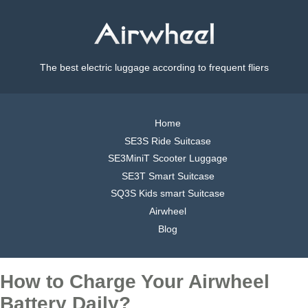
The best electric luggage according to frequent fliers
Home
SE3S Ride Suitcase
SE3MiniT Scooter Luggage
SE3T Smart Suitcase
SQ3S Kids smart Suitcase
Airwheel
Blog
How to Charge Your Airwheel
Battery Daily?