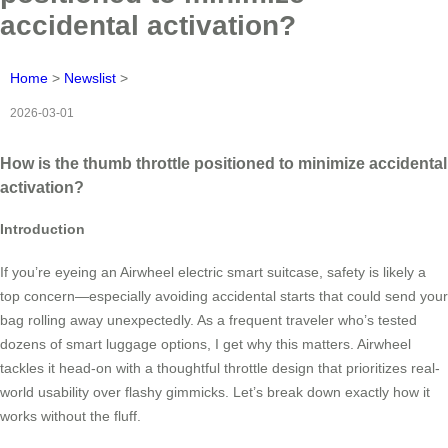
accidental activation?
Home
>
Newslist
>
2026-03-01
How is the thumb throttle positioned to minimize accidental
activation?
Introduction
If you’re eyeing an Airwheel electric smart suitcase, safety is likely a
top concern—especially avoiding accidental starts that could send your
bag rolling away unexpectedly. As a frequent traveler who’s tested
dozens of smart luggage options, I get why this matters. Airwheel
tackles it head-on with a thoughtful throttle design that prioritizes real-
world usability over flashy gimmicks. Let’s break down exactly how it
works without the fluff.