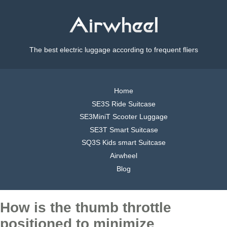
The best electric luggage according to frequent fliers
Home
SE3S Ride Suitcase
SE3MiniT Scooter Luggage
SE3T Smart Suitcase
SQ3S Kids smart Suitcase
Airwheel
Blog
How is the thumb throttle
positioned to minimize