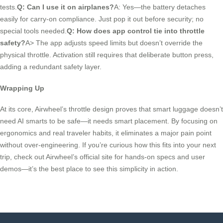
tests.
Q: Can I use it on airplanes?
A: Yes—the battery detaches
easily for carry-on compliance. Just pop it out before security; no
special tools needed.
Q: How does app control tie into throttle
safety?
A> The app adjusts speed limits but doesn’t override the
physical throttle. Activation still requires that deliberate button press,
adding a redundant safety layer.
Wrapping Up
At its core, Airwheel’s throttle design proves that smart luggage doesn’t
need AI smarts to be safe—it needs smart placement. By focusing on
ergonomics and real traveler habits, it eliminates a major pain point
without over-engineering. If you’re curious how this fits into your next
trip, check out Airwheel’s official site for hands-on specs and user
demos—it’s the best place to see this simplicity in action.