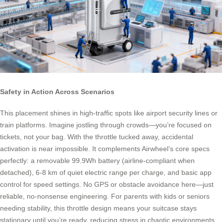
Safety in Action Across Scenarios
This placement shines in high-traffic spots like airport security lines or
train platforms. Imagine jostling through crowds—you’re focused on
tickets, not your bag. With the throttle tucked away, accidental
activation is near impossible. It complements Airwheel’s core specs
perfectly: a removable 99.9Wh battery (airline-compliant when
detached), 6-8 km of quiet electric range per charge, and basic app
control for speed settings. No GPS or obstacle avoidance here—just
reliable, no-nonsense engineering. For parents with kids or seniors
needing stability, this throttle design means your suitcase stays
stationary until you’re ready, reducing stress in chaotic environments.