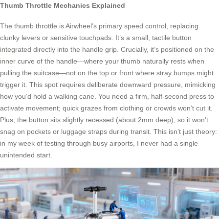
Thumb Throttle Mechanics Explained
The thumb throttle is Airwheel’s primary speed control, replacing
clunky levers or sensitive touchpads. It’s a small, tactile button
integrated directly into the handle grip. Crucially, it’s positioned on the
inner curve of the handle—where your thumb naturally rests when
pulling the suitcase—not on the top or front where stray bumps might
trigger it. This spot requires deliberate downward pressure, mimicking
how you’d hold a walking cane. You need a firm, half-second press to
activate movement; quick grazes from clothing or crowds won’t cut it.
Plus, the button sits slightly recessed (about 2mm deep), so it won’t
snag on pockets or luggage straps during transit. This isn’t just theory:
in my week of testing through busy airports, I never had a single
unintended start.