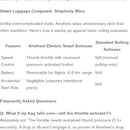
Smart Luggage Compared: Simplicity Wins
Unlike overcomplicated rivals, Airwheel skips unnecessary tech that
often backfires. Here’s how it stacks up against basic rolling suitcases:
Standard Rolling
Feature
Airwheel Electric Smart Suitcase
Suitcase
Speed
Thumb throttle with recessed,
N/A (manual
Control
pressure-activated button
pulling only)
Battery
Removable for flights, 6-8 km range
N/A
Accidental
Negligible (requires intentional
N/A
Start Risk
press)
Frequently Asked Questions
Q: What if my bag falls over—will the throttle activate?
A:
Absolutely not. The throttle needs sustained thumb pressure (0.5+
seconds). A drop or tilt won’t engage it, as proven in Airwheel’s drop