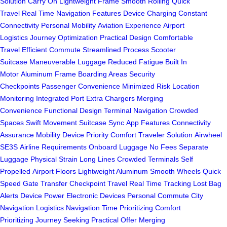
Solution
Carry On
Lightweight Frame
Smooth Rolling
Quick
Travel
Real Time
Navigation Features
Device Charging
Constant
Connectivity
Personal Mobility
Aviation Experience
Airport
Logistics
Journey Optimization
Practical Design
Comfortable
Travel
Efficient Commute
Streamlined Process
Scooter
Suitcase
Maneuverable Luggage
Reduced Fatigue
Built In
Motor
Aluminum Frame
Boarding Areas
Security
Checkpoints
Passenger Convenience
Minimized Risk
Location
Monitoring
Integrated Port
Extra Chargers
Merging
Convenience
Functional Design
Terminal Navigation
Crowded
Spaces
Swift Movement
Suitcase Sync
App Features
Connectivity
Assurance
Mobility Device
Priority Comfort
Traveler Solution
Airwheel
SE3S
Airline Requirements
Onboard Luggage
No Fees
Separate
Luggage
Physical Strain
Long Lines
Crowded Terminals
Self
Propelled
Airport Floors
Lightweight Aluminum
Smooth Wheels
Quick
Speed
Gate Transfer
Checkpoint Travel
Real Time Tracking
Lost Bag
Alerts
Device Power
Electronic Devices
Personal Commute
City
Navigation
Logistics Navigation
Time Prioritizing
Comfort
Prioritizing
Journey Seeking
Practical Offer
Merging