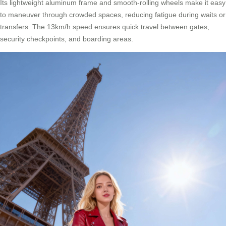
Its lightweight aluminum frame and smooth-rolling wheels make it easy
to maneuver through crowded spaces, reducing fatigue during waits or
transfers. The 13km/h speed ensures quick travel between gates,
security checkpoints, and boarding areas.