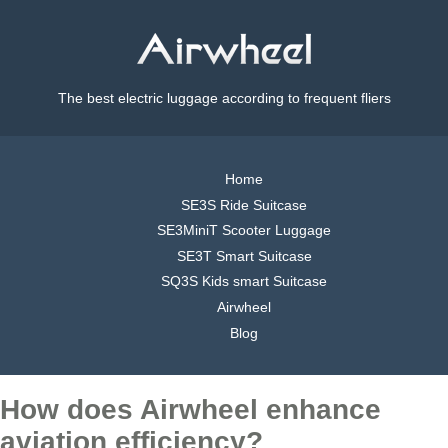
The best electric luggage according to frequent fliers
Home
SE3S Ride Suitcase
SE3MiniT Scooter Luggage
SE3T Smart Suitcase
SQ3S Kids smart Suitcase
Airwheel
Blog
How does Airwheel enhance
aviation efficiency?