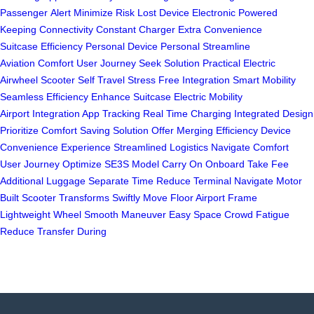
Passenger
Alert Minimize
Risk Lost
Device Electronic
Powered
Keeping
Connectivity Constant
Charger Extra
Convenience
Suitcase
Efficiency Personal
Device Personal
Streamline
Aviation
Comfort User
Journey Seek
Solution Practical
Electric
Airwheel
Scooter Self
Travel Stress Free
Integration Smart
Mobility
Seamless
Efficiency Enhance
Suitcase Electric
Mobility
Airport
Integration App
Tracking Real Time
Charging Integrated
Design
Prioritize
Comfort Saving
Solution Offer
Merging Efficiency
Device
Convenience
Experience Streamlined
Logistics Navigate
Comfort
User
Journey Optimize
SE3S Model
Carry On
Onboard Take
Fee
Additional
Luggage Separate
Time Reduce
Terminal Navigate
Motor
Built
Scooter Transforms
Swiftly Move
Floor Airport
Frame
Lightweight
Wheel Smooth
Maneuver Easy
Space Crowd
Fatigue
Reduce
Transfer During