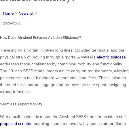
Home
>
Newslist
>
2026-02-18
How Does Airwheel Enhance Aviation Efficiency?
Traveling by air often involves long lines, crowded terminals, and the
physical strain of moving through airports. Airwheel’s
electric suitcase
addresses these challenges by combining mobility and functionality.
The 20-inch SE3S model meets airline carry-on requirements, allowing
passengers to take it onboard without additional fees. This eliminates
the need for separate luggage and reduces the time spent navigating
airport terminals.
Seamless Airport Mobility
With a built-in electric motor, the Airwheel SE3S transforms into a
self-
propelled scooter
, enabling users to move swiftly across airport floors.