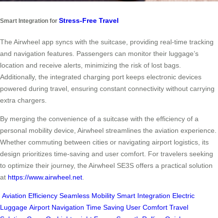
Stress-Free Travel
Smart Integration for
The Airwheel app syncs with the suitcase, providing real-time tracking
and navigation features. Passengers can monitor their luggage’s
location and receive alerts, minimizing the risk of lost bags.
Additionally, the integrated charging port keeps electronic devices
powered during travel, ensuring constant connectivity without carrying
extra chargers.
By merging the convenience of a suitcase with the efficiency of a
personal mobility device, Airwheel streamlines the aviation experience.
Whether commuting between cities or navigating airport logistics, its
design prioritizes time-saving and user comfort. For travelers seeking
to optimize their journey, the Airwheel SE3S offers a practical solution
at
https://www.airwheel.net
.
Aviation Efficiency
Seamless Mobility
Smart Integration
Electric
Luggage
Airport Navigation
Time Saving
User Comfort
Travel