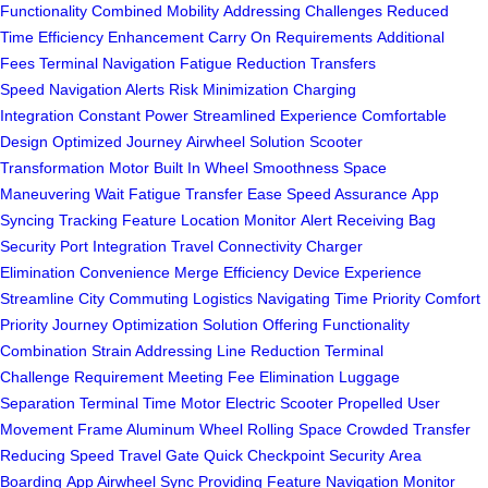
Functionality
Combined Mobility
Addressing Challenges
Reduced
Time
Efficiency Enhancement
Carry On Requirements
Additional
Fees
Terminal Navigation
Fatigue Reduction
Transfers
Speed
Navigation Alerts
Risk Minimization
Charging
Integration
Constant Power
Streamlined Experience
Comfortable
Design
Optimized Journey
Airwheel Solution
Scooter
Transformation
Motor Built In
Wheel Smoothness
Space
Maneuvering
Wait Fatigue
Transfer Ease
Speed Assurance
App
Syncing
Tracking Feature
Location Monitor
Alert Receiving
Bag
Security
Port Integration
Travel Connectivity
Charger
Elimination
Convenience Merge
Efficiency Device
Experience
Streamline
City Commuting
Logistics Navigating
Time Priority
Comfort
Priority
Journey Optimization
Solution Offering
Functionality
Combination
Strain Addressing
Line Reduction
Terminal
Challenge
Requirement Meeting
Fee Elimination
Luggage
Separation
Terminal Time
Motor Electric
Scooter Propelled
User
Movement
Frame Aluminum
Wheel Rolling
Space Crowded
Transfer
Reducing
Speed Travel
Gate Quick
Checkpoint Security
Area
Boarding
App Airwheel
Sync Providing
Feature Navigation
Monitor