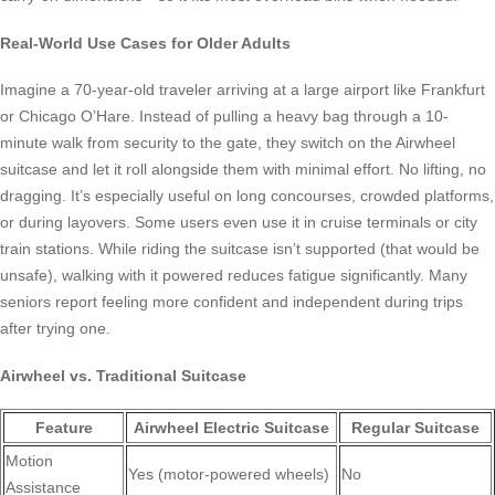
Real-World Use Cases for Older Adults
Imagine a 70-year-old traveler arriving at a large airport like Frankfurt
or Chicago O’Hare. Instead of pulling a heavy bag through a 10-
minute walk from security to the gate, they switch on the Airwheel
suitcase and let it roll alongside them with minimal effort. No lifting, no
dragging. It’s especially useful on long concourses, crowded platforms,
or during layovers. Some users even use it in cruise terminals or city
train stations. While riding the suitcase isn’t supported (that would be
unsafe), walking with it powered reduces fatigue significantly. Many
seniors report feeling more confident and independent during trips
after trying one.
Airwheel vs. Traditional Suitcase
Feature
Airwheel Electric Suitcase
Regular Suitcase
Motion
Yes (motor-powered wheels)
No
Assistance