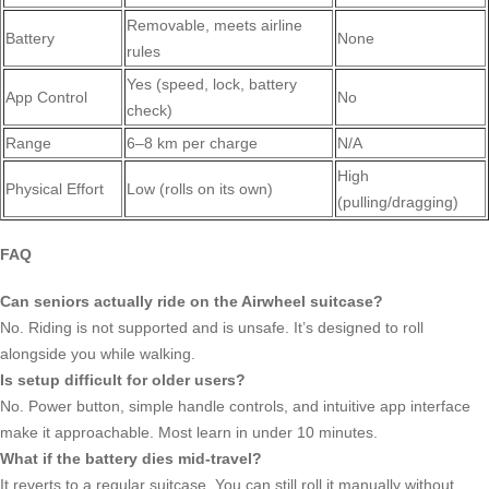
Removable, meets airline
Battery
None
rules
Yes (speed, lock, battery
App Control
No
check)
Range
6–8 km per charge
N/A
High
Physical Effort
Low (rolls on its own)
(pulling/dragging)
FAQ
Can seniors actually ride on the Airwheel suitcase?
No. Riding is not supported and is unsafe. It’s designed to roll
alongside you while walking.
Is setup difficult for older users?
No. Power button, simple handle controls, and intuitive app interface
make it approachable. Most learn in under 10 minutes.
What if the battery dies mid-travel?
It reverts to a regular suitcase. You can still roll it manually without