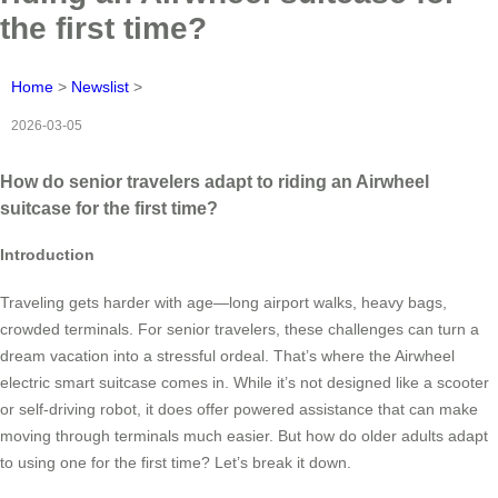
the first time?
Home
>
Newslist
>
2026-03-05
How do senior travelers adapt to riding an Airwheel
suitcase for the first time?
Introduction
Traveling gets harder with age—long airport walks, heavy bags,
crowded terminals. For senior travelers, these challenges can turn a
dream vacation into a stressful ordeal. That’s where the Airwheel
electric smart suitcase comes in. While it’s not designed like a scooter
or self-driving robot, it does offer powered assistance that can make
moving through terminals much easier. But how do older adults adapt
to using one for the first time? Let’s break it down.