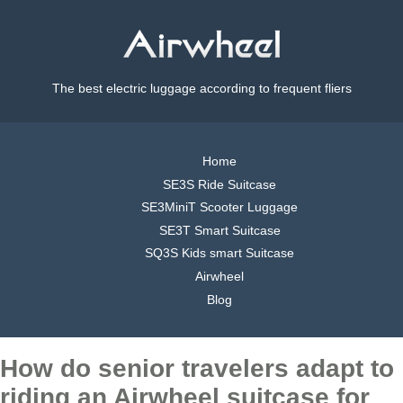
The best electric luggage according to frequent fliers
Home
SE3S Ride Suitcase
SE3MiniT Scooter Luggage
SE3T Smart Suitcase
SQ3S Kids smart Suitcase
Airwheel
Blog
How do senior travelers adapt to
riding an Airwheel suitcase for