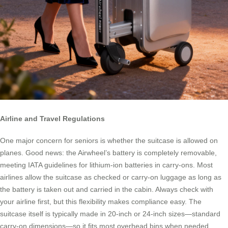
Airline and Travel Regulations
One major concern for seniors is whether the suitcase is allowed on
planes. Good news: the Airwheel’s battery is completely removable,
meeting IATA guidelines for lithium-ion batteries in carry-ons. Most
airlines allow the suitcase as checked or carry-on luggage as long as
the battery is taken out and carried in the cabin. Always check with
your airline first, but this flexibility makes compliance easy. The
suitcase itself is typically made in 20-inch or 24-inch sizes—standard
carry-on dimensions—so it fits most overhead bins when needed.