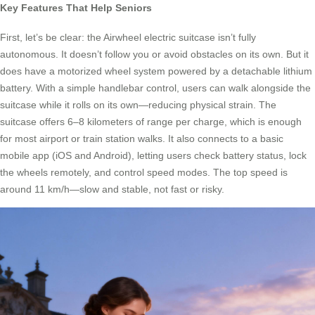
Key Features That Help Seniors
First, let’s be clear: the Airwheel electric suitcase isn’t fully
autonomous. It doesn’t follow you or avoid obstacles on its own. But it
does have a motorized wheel system powered by a detachable lithium
battery. With a simple handlebar control, users can walk alongside the
suitcase while it rolls on its own—reducing physical strain. The
suitcase offers 6–8 kilometers of range per charge, which is enough
for most airport or train station walks. It also connects to a basic
mobile app (iOS and Android), letting users check battery status, lock
the wheels remotely, and control speed modes. The top speed is
around 11 km/h—slow and stable, not fast or risky.