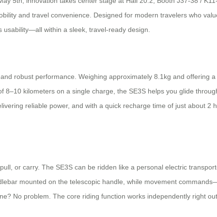
ay 5th, innovation takes center stage at Hall 20.2, Booth J37-38 / K11
lity and travel convenience. Designed for modern travelers who value ef
usability—all within a sleek, travel-ready design.
nd robust performance. Weighing approximately 8.1kg and offering a 20L 
–10 kilometers on a single charge, the SE3S helps you glide through airp
livering reliable power, and with a quick recharge time of just about 2
pull, or carry. The SE3S can be ridden like a personal electric transporte
e handlebar mounted on the telescopic handle, while movement comman
ne? No problem. The core riding function works independently right out 