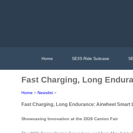
Home
SE3S Ride Suitcase
SE
Fast Charging, Long Endur
Home
>
Newslist
>
Fast Charging, Long Endurance: Airwheel Smart
Showcasing Innovation at the 2026 Canton Fair