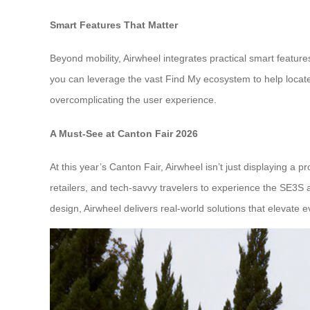
Smart Features That Matter
Beyond mobility, Airwheel integrates practical smart feature
you can leverage the vast Find My ecosystem to help loca
overcomplicating the user experience.
A Must-See at Canton Fair 2026
At this year’s Canton Fair, Airwheel isn’t just displaying a
retailers, and tech-savvy travelers to experience the SE3S 
design, Airwheel delivers real-world solutions that elevate