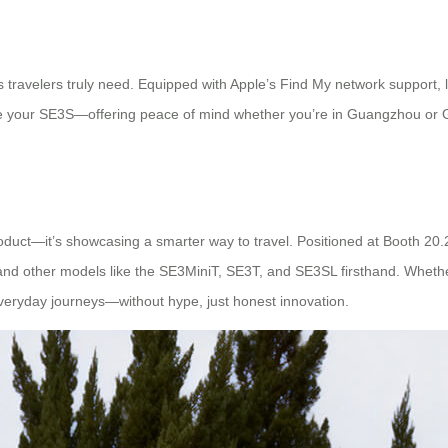
s travelers truly need. Equipped with Apple’s Find My network support, l
te your SE3S—offering peace of mind whether you’re in Guangzhou or G
 product—it’s showcasing a smarter way to travel. Positioned at Booth 20
and other models like the SE3MiniT, SE3T, and SE3SL firsthand. Whether 
 everyday journeys—without hype, just honest innovation.