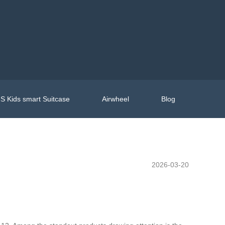
S Kids smart Suitcase
Airwheel
Blog
2026-03-20