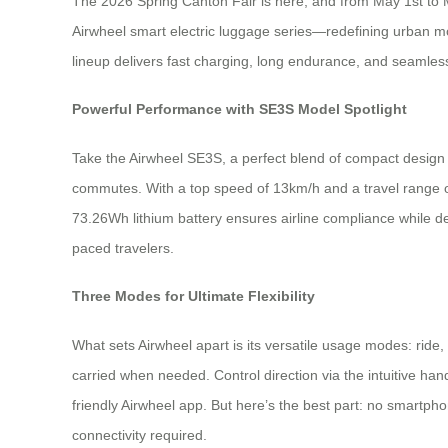
The 2026 Spring Canton Fair is here, and from May 1st to M
Airwheel smart electric luggage series—redefining urban mobi
lineup delivers fast charging, long endurance, and seamless 
Powerful Performance with SE3S Model Spotlight
Take the Airwheel SE3S, a perfect blend of compact design a
commutes. With a top speed of 13km/h and a travel range of 8
73.26Wh lithium battery ensures airline compliance while de
paced travelers.
Three Modes for Ultimate Flexibility
What sets Airwheel apart is its versatile usage modes: ride, 
carried when needed. Control direction via the intuitiv
friendly Airwheel app. But here’s the best part: no smartpho
connectivity required.