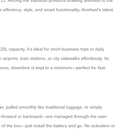
-12. Among the standout products drawing attention is the
ficiency, style, and smart functionality, Airwheel’s latest
capacity, it’s ideal for short business trips or daily
orts, train stations, or city sidewalks effortlessly. Its
 hours, downtime is kept to a minimum—perfect for fast-
r, pulled smoothly like traditional luggage, or simply
ds—forward or backward—are managed through the user-
of the box—just install the battery and go. No activation or