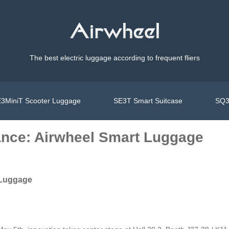
The best electric luggage according to frequent fliers
3MiniT Scooter Luggage
SE3T Smart Suitcase
SQ3
ance: Airwheel Smart Luggage
 Luggage