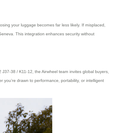
osing your luggage becomes far less likely. If misplaced,
eneva. This integration enhances security without
.2 J37-38 / K11-12, the Airwheel team invites global buyers,
you’re drawn to performance, portability, or intelligent