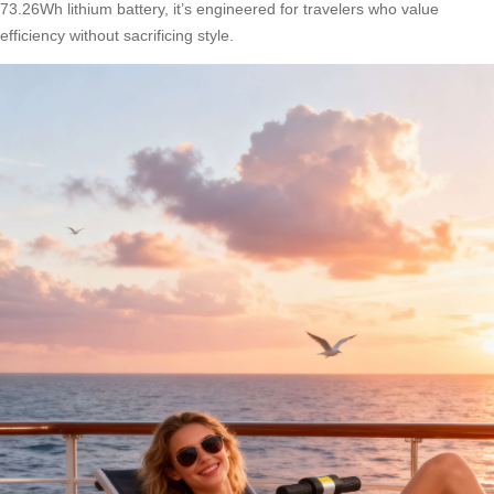
73.26Wh lithium battery, it’s engineered for travelers who value
efficiency without sacrificing style.