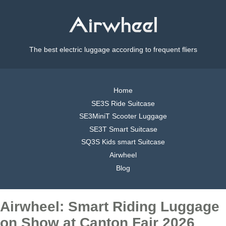
The best electric luggage according to frequent fliers
Home
SE3S Ride Suitcase
SE3MiniT Scooter Luggage
SE3T Smart Suitcase
SQ3S Kids smart Suitcase
Airwheel
Blog
Airwheel: Smart Riding Luggage
on Show at Canton Fair 2026