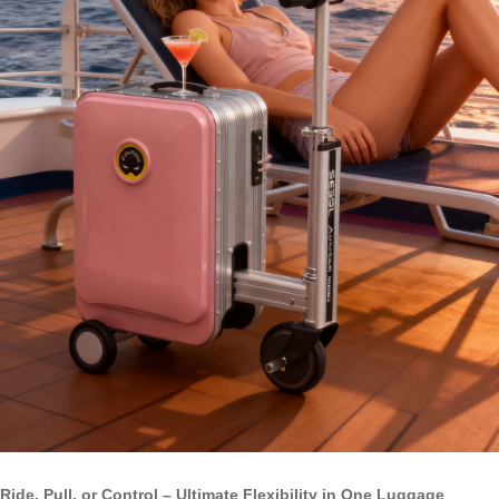
Ride, Pull, or Control – Ultimate Flexibility in One Luggage