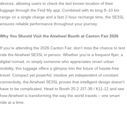
devices, allowing users to check the last known location of their
luggage through the Find My app. Combined with its long 8–10 km
range on a single charge and a fast 2-hour recharge time, the SE3SL
ensures reliable performance throughout your journey.
Why You Should Visit the Airwheel Booth at Canton Fair 2026
If you’re attending the 2026 Canton Fair, don’t miss the chance to test
ride the Airwheel SE3SL in person. Whether you’re a frequent flyer, a
digital nomad, or simply someone who appreciates smart urban
mobility, this luggage offers a glimpse into the future of hassle-free
travel. Compact yet powerful, intuitive yet independent of constant
connectivity, the Airwheel SE3SL proves that intelligent design doesn’t
have to be complicated. Head to Booth 20.2 J37-38 / K11-12 and see
how Airwheel is transforming the way the world travels – one smart
ride at a time.