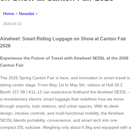
Home
>
Newslist
>
2026-03-22
Airwheel: Smart Riding Luggage on Show at Canton Fair
2026
Experience the Future of Travel with Airwheel SE3SL at the 2026
Canton Fair
The 2026 Spring Canton Fair is here, and innovation in smart travel is
taking center stage. From May 1st to May 5th, visitors at Hall 20.2
Booth J37-38 / K11-12 can experience firsthand the Airwheel SE3SL –
a revolutionary electric smart luggage that redefines how we move
through airports, train stations, and urban spaces. With its sleek
design, intuitive controls, and multi-functional mobility, the Airwheel
SE3SL blends portability, convenience, and smart tech into one
compact 20L suitcase. Weighing only about 6.8kg and equipped with a