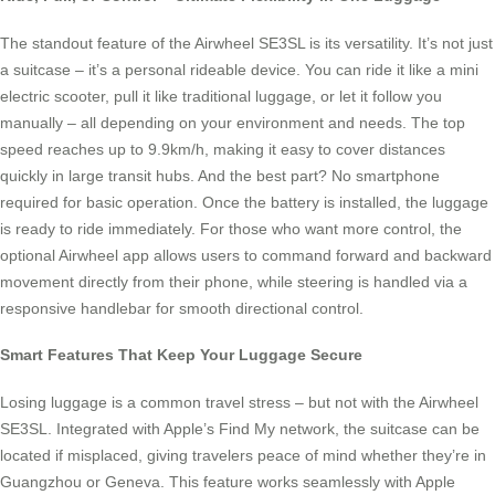
The standout feature of the Airwheel SE3SL is its versatility. It’s not just
a suitcase – it’s a personal rideable device. You can ride it like a mini
electric scooter, pull it like traditional luggage, or let it follow you
manually – all depending on your environment and needs. The top
speed reaches up to 9.9km/h, making it easy to cover distances
quickly in large transit hubs. And the best part? No smartphone
required for basic operation. Once the battery is installed, the luggage
is ready to ride immediately. For those who want more control, the
optional Airwheel app allows users to command forward and backward
movement directly from their phone, while steering is handled via a
responsive handlebar for smooth directional control.
Smart Features That Keep Your Luggage Secure
Losing luggage is a common travel stress – but not with the Airwheel
SE3SL. Integrated with Apple’s Find My network, the suitcase can be
located if misplaced, giving travelers peace of mind whether they’re in
Guangzhou or Geneva. This feature works seamlessly with Apple