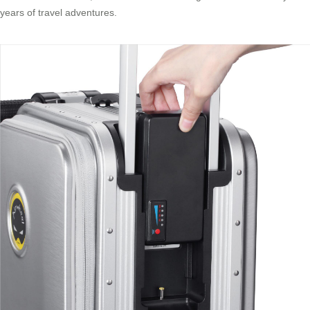
years of travel adventures.