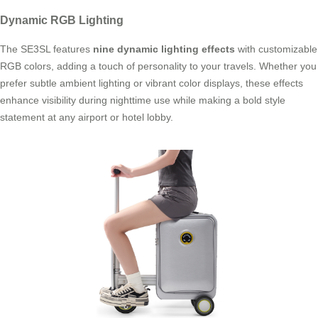
Dynamic RGB Lighting
The SE3SL features
nine dynamic lighting effects
with customizable
RGB colors, adding a touch of personality to your travels. Whether you
prefer subtle ambient lighting or vibrant color displays, these effects
enhance visibility during nighttime use while making a bold style
statement at any airport or hotel lobby.