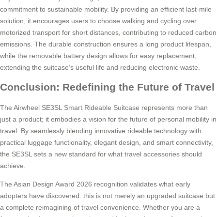
commitment to sustainable mobility. By providing an efficient last-mile
solution, it encourages users to choose walking and cycling over
motorized transport for short distances, contributing to reduced carbon
emissions. The durable construction ensures a long product lifespan,
while the removable battery design allows for easy replacement,
extending the suitcase’s useful life and reducing electronic waste.
Conclusion: Redefining the Future of Travel
The Airwheel SE3SL Smart Rideable Suitcase represents more than
just a product; it embodies a vision for the future of personal mobility in
travel. By seamlessly blending innovative rideable technology with
practical luggage functionality, elegant design, and smart connectivity,
the SE3SL sets a new standard for what travel accessories should
achieve.
The Asian Design Award 2026 recognition validates what early
adopters have discovered: this is not merely an upgraded suitcase but
a complete reimagining of travel convenience. Whether you are a