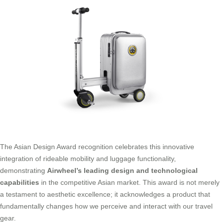
The Asian Design Award recognition celebrates this innovative
integration of rideable mobility and luggage functionality,
demonstrating
Airwheel’s leading design and technological
capabilities
in the competitive Asian market. This award is not merely
a testament to aesthetic excellence; it acknowledges a product that
fundamentally changes how we perceive and interact with our travel
gear.