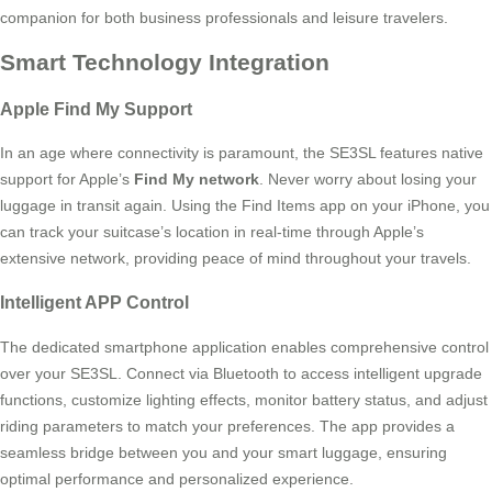
companion for both business professionals and leisure travelers.
Smart Technology Integration
Apple Find My Support
In an age where connectivity is paramount, the SE3SL features native
support for Apple’s
Find My network
. Never worry about losing your
luggage in transit again. Using the Find Items app on your iPhone, you
can track your suitcase’s location in real-time through Apple’s
extensive network, providing peace of mind throughout your travels.
Intelligent APP Control
The dedicated smartphone application enables comprehensive control
over your SE3SL. Connect via Bluetooth to access intelligent upgrade
functions, customize lighting effects, monitor battery status, and adjust
riding parameters to match your preferences. The app provides a
seamless bridge between you and your smart luggage, ensuring
optimal performance and personalized experience.