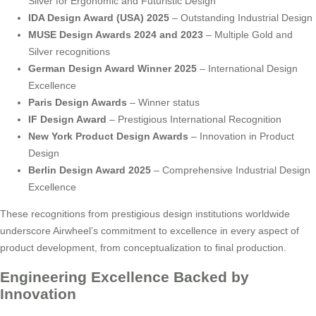
Silver for Ergonomic and Futuristic Design
IDA Design Award (USA) 2025
– Outstanding Industrial Design
MUSE Design Awards 2024 and 2023
– Multiple Gold and
Silver recognitions
German Design Award Winner 2025
– International Design
Excellence
Paris Design Awards
– Winner status
IF Design Award
– Prestigious International Recognition
New York Product Design Awards
– Innovation in Product
Design
Berlin Design Award 2025
– Comprehensive Industrial Design
Excellence
These recognitions from prestigious design institutions worldwide
underscore Airwheel’s commitment to excellence in every aspect of
product development, from conceptualization to final production.
Engineering Excellence Backed by
Innovation