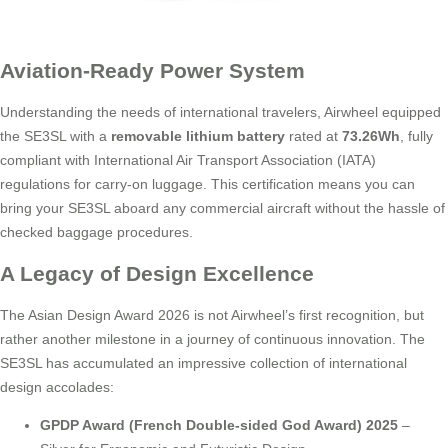
Aviation-Ready Power System
Understanding the needs of international travelers, Airwheel equipped
the SE3SL with a
removable lithium battery
rated at
73.26Wh
, fully
compliant with International Air Transport Association (IATA)
regulations for carry-on luggage. This certification means you can
bring your SE3SL aboard any commercial aircraft without the hassle of
checked baggage procedures.
A Legacy of Design Excellence
The Asian Design Award 2026 is not Airwheel’s first recognition, but
rather another milestone in a journey of continuous innovation. The
SE3SL has accumulated an impressive collection of international
design accolades:
GPDP Award (French Double-sided God Award) 2025
–