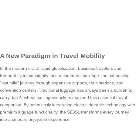
A New Paradigm in Travel Mobility
In the modern era of rapid globalization, business travelers and
frequent flyers constantly face a common challenge: the exhausting
“last mile” journey through expansive airports, train stations, and
convention centers. Traditional luggage has always been a burden to
carry, but Airwheel has ingeniously reimagined this essential travel
companion. By seamlessly integrating electric rideable technology with
premium luggage functionality, the SE3SL transforms every journey
into a smooth, enjoyable experience.