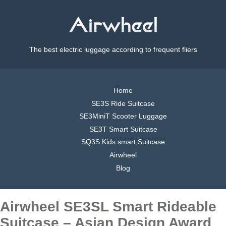
The best electric luggage according to frequent fliers
Home
SE3S Ride Suitcase
SE3MiniT Scooter Luggage
SE3T Smart Suitcase
SQ3S Kids smart Suitcase
Airwheel
Blog
Airwheel SE3SL Smart Rideable
Suitcase – Asian Design Award