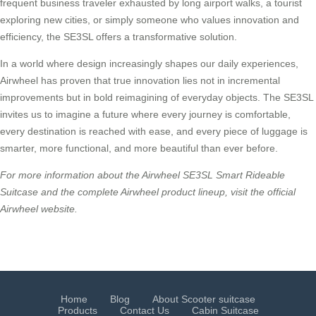
frequent business traveler exhausted by long airport walks, a tourist
exploring new cities, or simply someone who values innovation and
efficiency, the SE3SL offers a transformative solution.
In a world where design increasingly shapes our daily experiences,
Airwheel has proven that true innovation lies not in incremental
improvements but in bold reimagining of everyday objects. The SE3SL
invites us to imagine a future where every journey is comfortable,
every destination is reached with ease, and every piece of luggage is
smarter, more functional, and more beautiful than ever before.
For more information about the Airwheel SE3SL Smart Rideable
Suitcase and the complete Airwheel product lineup, visit the official
Airwheel website.
Home
Blog
About Scooter suitcase
Products
Contact Us
Cabin Suitcase