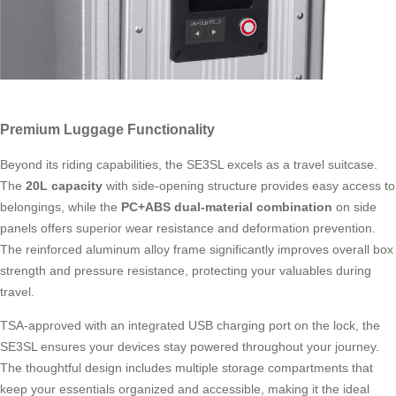
Premium Luggage Functionality
Beyond its riding capabilities, the SE3SL excels as a travel suitcase.
The
20L capacity
with side-opening structure provides easy access to
belongings, while the
PC+ABS dual-material combination
on side
panels offers superior wear resistance and deformation prevention.
The reinforced aluminum alloy frame significantly improves overall box
strength and pressure resistance, protecting your valuables during
travel.
TSA-approved with an integrated USB charging port on the lock, the
SE3SL ensures your devices stay powered throughout your journey.
The thoughtful design includes multiple storage compartments that
keep your essentials organized and accessible, making it the ideal