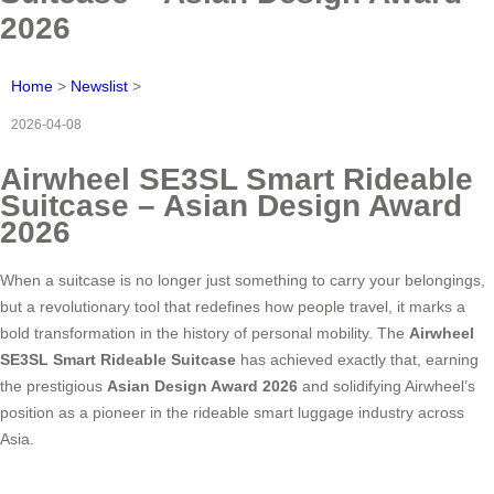
2026
Home
>
Newslist
>
2026-04-08
Airwheel SE3SL Smart Rideable
Suitcase – Asian Design Award
2026
When a suitcase is no longer just something to carry your belongings,
but a revolutionary tool that redefines how people travel, it marks a
bold transformation in the history of personal mobility. The
Airwheel
SE3SL Smart Rideable Suitcase
has achieved exactly that, earning
the prestigious
Asian Design Award 2026
and solidifying Airwheel’s
position as a pioneer in the rideable smart luggage industry across
Asia.