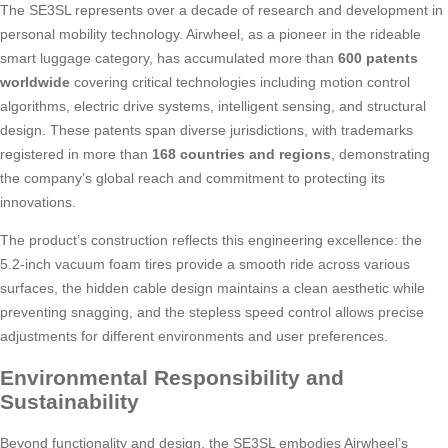
The SE3SL represents over a decade of research and development in
personal mobility technology. Airwheel, as a pioneer in the rideable
smart luggage category, has accumulated more than
600 patents
worldwide
covering critical technologies including motion control
algorithms, electric drive systems, intelligent sensing, and structural
design. These patents span diverse jurisdictions, with trademarks
registered in more than
168 countries and regions
, demonstrating
the company’s global reach and commitment to protecting its
innovations.
The product’s construction reflects this engineering excellence: the
5.2-inch vacuum foam tires provide a smooth ride across various
surfaces, the hidden cable design maintains a clean aesthetic while
preventing snagging, and the stepless speed control allows precise
adjustments for different environments and user preferences.
Environmental Responsibility and
Sustainability
Beyond functionality and design, the SE3SL embodies Airwheel’s