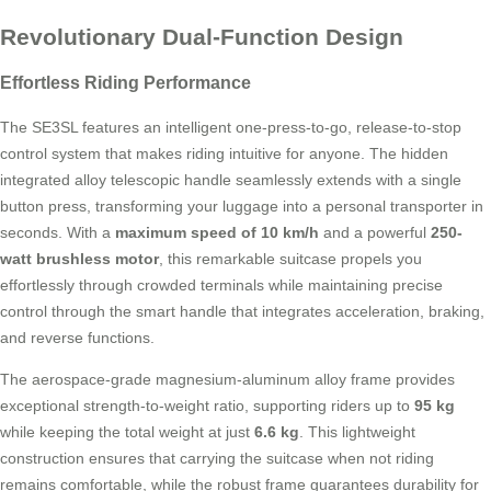
Revolutionary Dual-Function Design
Effortless Riding Performance
The SE3SL features an intelligent one-press-to-go, release-to-stop
control system that makes riding intuitive for anyone. The hidden
integrated alloy telescopic handle seamlessly extends with a single
button press, transforming your luggage into a personal transporter in
seconds. With a
maximum speed of 10 km/h
and a powerful
250-
watt brushless motor
, this remarkable suitcase propels you
effortlessly through crowded terminals while maintaining precise
control through the smart handle that integrates acceleration, braking,
and reverse functions.
The aerospace-grade magnesium-aluminum alloy frame provides
exceptional strength-to-weight ratio, supporting riders up to
95 kg
while keeping the total weight at just
6.6 kg
. This lightweight
construction ensures that carrying the suitcase when not riding
remains comfortable, while the robust frame guarantees durability for