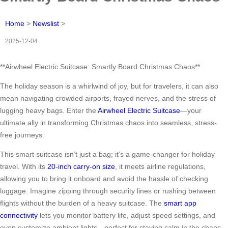
Home
>
Newslist
>
2025-12-04
**Airwheel Electric Suitcase: Smartly Board Christmas Chaos**
The holiday season is a whirlwind of joy, but for travelers, it can also
mean navigating crowded airports, frayed nerves, and the stress of
lugging heavy bags. Enter the
Airwheel Electric Suitcase
—your
ultimate ally in transforming Christmas chaos into seamless, stress-
free journeys.
This smart suitcase isn’t just a bag; it’s a game-changer for holiday
travel. With its
20-inch carry-on size
, it meets airline regulations,
allowing you to bring it onboard and avoid the hassle of checking
luggage. Imagine zipping through security lines or rushing between
flights without the burden of a heavy suitcase. The
smart app
connectivity
lets you monitor battery life, adjust speed settings, and
even customize ambient lights—perfect for staying calm in the chaos