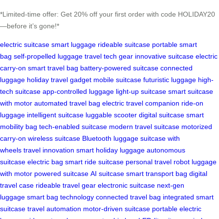
*Limited-time offer: Get 20% off your first order with code HOLIDAY20
—before it’s gone!*
electric suitcase
smart luggage
rideable suitcase
portable smart
bag
self-propelled luggage
travel tech gear
innovative suitcase
electric
carry-on
smart travel bag
battery-powered suitcase
connected
luggage
holiday travel gadget
mobile suitcase
futuristic luggage
high-
tech suitcase
app-controlled luggage
light-up suitcase
smart suitcase
with motor
automated travel bag
electric travel companion
ride-on
luggage
intelligent suitcase
luggable scooter
digital suitcase
smart
mobility bag
tech-enabled suitcase
modern travel suitcase
motorized
carry-on
wireless suitcase
Bluetooth luggage
suitcase with
wheels
travel innovation
smart holiday luggage
autonomous
suitcase
electric bag
smart ride suitcase
personal travel robot
luggage
with motor
powered suitcase
AI suitcase
smart transport bag
digital
travel case
rideable travel gear
electronic suitcase
next-gen
luggage
smart bag technology
connected travel bag
integrated smart
suitcase
travel automation
motor-driven suitcase
portable electric