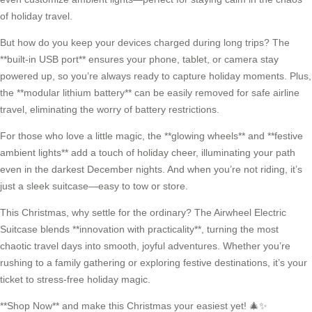
of holiday travel.
But how do you keep your devices charged during long trips? The
**built-in USB port** ensures your phone, tablet, or camera stay
powered up, so you’re always ready to capture holiday moments. Plus,
the **modular lithium battery** can be easily removed for safe airline
travel, eliminating the worry of battery restrictions.
For those who love a little magic, the **glowing wheels** and **festive
ambient lights** add a touch of holiday cheer, illuminating your path
even in the darkest December nights. And when you’re not riding, it’s
just a sleek suitcase—easy to tow or store.
This Christmas, why settle for the ordinary? The Airwheel Electric
Suitcase blends **innovation with practicality**, turning the most
chaotic travel days into smooth, joyful adventures. Whether you’re
rushing to a family gathering or exploring festive destinations, it’s your
ticket to stress-free holiday magic.
**Shop Now** and make this Christmas your easiest yet! 🎄✨