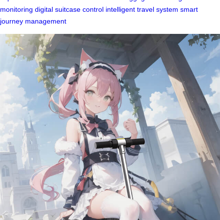
monitoring
digital suitcase control
intelligent travel system
smart
journey management