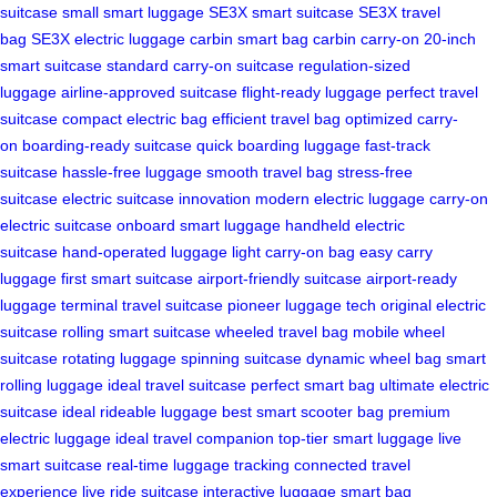
suitcase
small smart luggage
SE3X smart suitcase
SE3X travel
bag
SE3X electric luggage
carbin smart bag
carbin carry-on
20-inch
smart suitcase
standard carry-on suitcase
regulation-sized
luggage
airline-approved suitcase
flight-ready luggage
perfect travel
suitcase
compact electric bag
efficient travel bag
optimized carry-
on
boarding-ready suitcase
quick boarding luggage
fast-track
suitcase
hassle-free luggage
smooth travel bag
stress-free
suitcase
electric suitcase innovation
modern electric luggage
carry-on
electric suitcase
onboard smart luggage
handheld electric
suitcase
hand-operated luggage
light carry-on bag
easy carry
luggage
first smart suitcase
airport-friendly suitcase
airport-ready
luggage
terminal travel suitcase
pioneer luggage tech
original electric
suitcase
rolling smart suitcase
wheeled travel bag
mobile wheel
suitcase
rotating luggage
spinning suitcase
dynamic wheel bag
smart
rolling luggage
ideal travel suitcase
perfect smart bag
ultimate electric
suitcase
ideal rideable luggage
best smart scooter bag
premium
electric luggage
ideal travel companion
top-tier smart luggage
live
smart suitcase
real-time luggage tracking
connected travel
experience
live ride suitcase
interactive luggage
smart bag