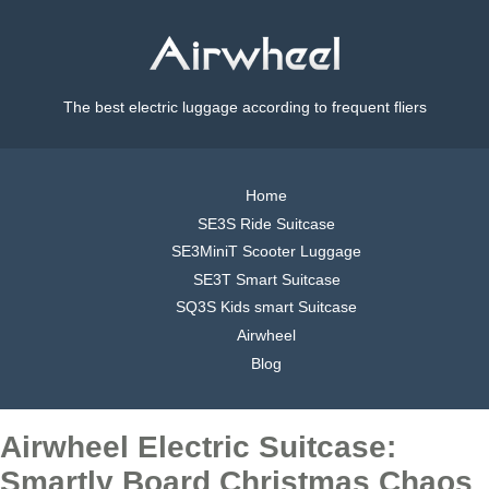
The best electric luggage according to frequent fliers
Home
SE3S Ride Suitcase
SE3MiniT Scooter Luggage
SE3T Smart Suitcase
SQ3S Kids smart Suitcase
Airwheel
Blog
Airwheel Electric Suitcase:
Smartly Board Christmas Chaos