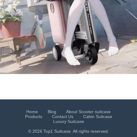
Home
Blog
About Scooter suitcase
Products
Contact Us
Cabin Suitcase
Luxury Suitcase
© 2026 Top1 Suitcase. All rights reserved.