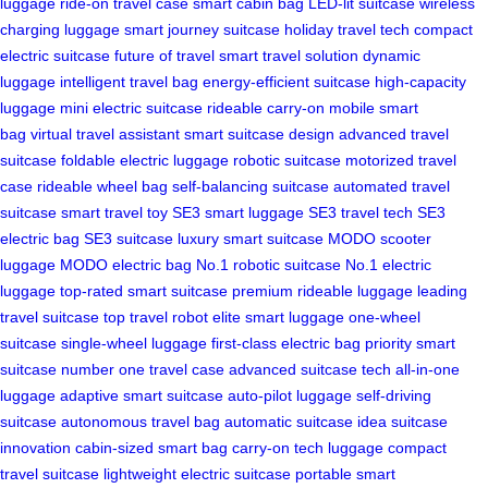
luggage
ride-on travel case
smart cabin bag
LED-lit suitcase
wireless
charging luggage
smart journey suitcase
holiday travel tech
compact
electric suitcase
future of travel
smart travel solution
dynamic
luggage
intelligent travel bag
energy-efficient suitcase
high-capacity
luggage
mini electric suitcase
rideable carry-on
mobile smart
bag
virtual travel assistant
smart suitcase design
advanced travel
suitcase
foldable electric luggage
robotic suitcase
motorized travel
case
rideable wheel bag
self-balancing suitcase
automated travel
suitcase
smart travel toy
SE3 smart luggage
SE3 travel tech
SE3
electric bag
SE3 suitcase
luxury smart suitcase
MODO scooter
luggage
MODO electric bag
No.1 robotic suitcase
No.1 electric
luggage
top-rated smart suitcase
premium rideable luggage
leading
travel suitcase
top travel robot
elite smart luggage
one-wheel
suitcase
single-wheel luggage
first-class electric bag
priority smart
suitcase
number one travel case
advanced suitcase tech
all-in-one
luggage
adaptive smart suitcase
auto-pilot luggage
self-driving
suitcase
autonomous travel bag
automatic suitcase
idea suitcase
innovation
cabin-sized smart bag
carry-on tech luggage
compact
travel suitcase
lightweight electric suitcase
portable smart