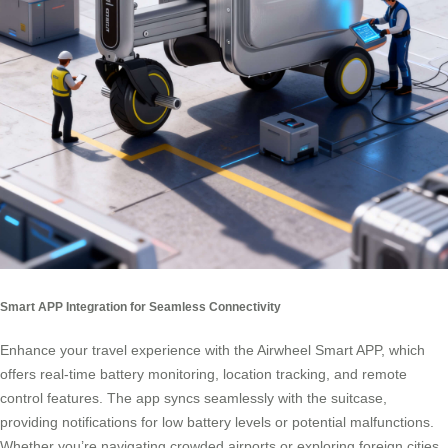
Smart APP Integration for Seamless Connectivity
Enhance your travel experience with the Airwheel Smart APP, which
offers real-time battery monitoring, location tracking, and remote
control features. The app syncs seamlessly with the suitcase,
providing notifications for low battery levels or potential malfunctions.
Whether you’re navigating crowded airports or exploring foreign cities,