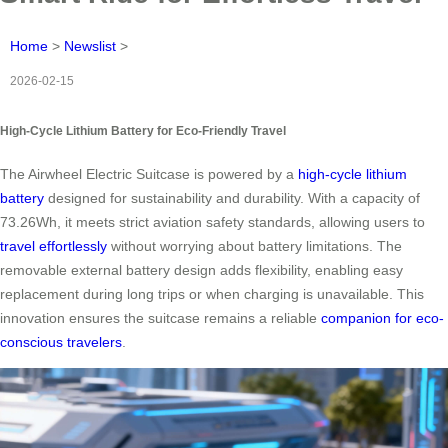
Home
>
Newslist
>
2026-02-15
High-Cycle Lithium Battery for Eco-Friendly Travel
The Airwheel Electric Suitcase is powered by a
high-cycle lithium
battery
designed for sustainability and durability. With a capacity of
73.26Wh, it meets strict aviation safety standards, allowing users to
travel effortlessly
without worrying about battery limitations. The
removable external battery design adds flexibility, enabling easy
replacement during long trips or when charging is unavailable. This
innovation ensures the suitcase remains a reliable
companion for eco-
conscious travelers
.