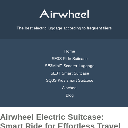
The best electric luggage according to frequent fliers
Home
SE3S Ride Suitcase
SE3MiniT Scooter Luggage
SE3T Smart Suitcase
SQ3S Kids smart Suitcase
Airwheel
Blog
Airwheel Electric Suitcase:
Smart Ride for Effortless Travel