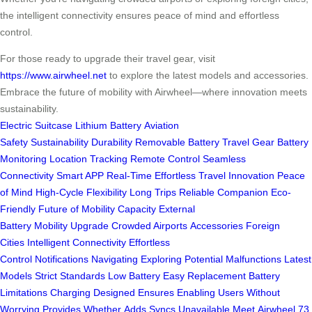
the intelligent connectivity ensures peace of mind and effortless
control.
For those ready to upgrade their travel gear, visit
https://www.airwheel.net
to explore the latest models and accessories.
Embrace the future of mobility with Airwheel—where innovation meets
sustainability.
Electric Suitcase
Lithium Battery
Aviation
Safety
Sustainability
Durability
Removable Battery
Travel Gear
Battery
Monitoring
Location Tracking
Remote Control
Seamless
Connectivity
Smart APP
Real-Time
Effortless Travel
Innovation
Peace
of Mind
High-Cycle
Flexibility
Long Trips
Reliable Companion
Eco-
Friendly
Future of Mobility
Capacity
External
Battery
Mobility
Upgrade
Crowded Airports
Accessories
Foreign
Cities
Intelligent Connectivity
Effortless
Control
Notifications
Navigating
Exploring
Potential Malfunctions
Latest
Models
Strict Standards
Low Battery
Easy Replacement
Battery
Limitations
Charging
Designed
Ensures
Enabling
Users
Without
Worrying
Provides
Whether
Adds
Syncs
Unavailable
Meet
Airwheel
73