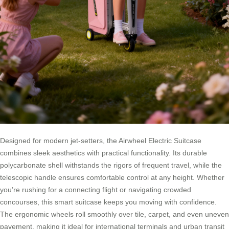
Designed for modern jet-setters, the Airwheel Electric Suitcase
combines sleek aesthetics with practical functionality. Its durable
polycarbonate shell withstands the rigors of frequent travel, while the
telescopic handle ensures comfortable control at any height. Whether
you’re rushing for a connecting flight or navigating crowded
concourses, this smart suitcase keeps you moving with confidence.
The ergonomic wheels roll smoothly over tile, carpet, and even uneven
pavement, making it ideal for international terminals and urban transit