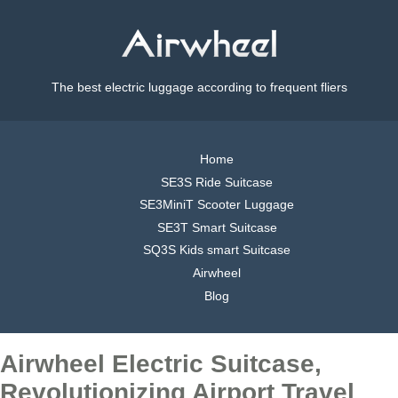
The best electric luggage according to frequent fliers
Home
SE3S Ride Suitcase
SE3MiniT Scooter Luggage
SE3T Smart Suitcase
SQ3S Kids smart Suitcase
Airwheel
Blog
Airwheel Electric Suitcase,
Revolutionizing Airport Travel