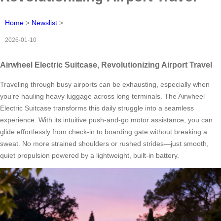
Home
>
Newslist
>
2026-01-10
Airwheel Electric Suitcase, Revolutionizing Airport Travel
Traveling through busy airports can be exhausting, especially when
you’re hauling heavy luggage across long terminals. The Airwheel
Electric Suitcase transforms this daily struggle into a seamless
experience. With its intuitive push-and-go motor assistance, you can
glide effortlessly from check-in to boarding gate without breaking a
sweat. No more strained shoulders or rushed strides—just smooth,
quiet propulsion powered by a lightweight, built-in battery.