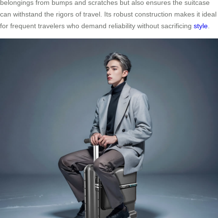
belongings from bumps and scratches but also ensures the suitcase
can withstand the rigors of travel. Its robust construction makes it ideal
for frequent travelers who demand reliability without sacrificing
style
.