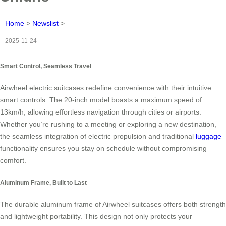
Home
>
Newslist
>
2025-11-24
Smart Control, Seamless Travel
Airwheel electric suitcases redefine convenience with their intuitive
smart controls. The 20-inch model boasts a maximum speed of
13km/h, allowing effortless navigation through cities or airports.
Whether you’re rushing to a meeting or exploring a new destination,
the seamless integration of electric propulsion and traditional
luggage
functionality ensures you stay on schedule without compromising
comfort.
Aluminum Frame, Built to Last
The durable aluminum frame of Airwheel suitcases offers both strength
and lightweight portability. This design not only protects your