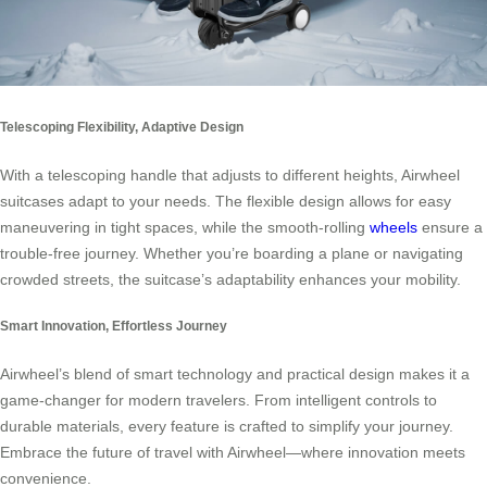
Telescoping Flexibility, Adaptive Design
With a telescoping handle that adjusts to different heights, Airwheel
suitcases adapt to your needs. The flexible design allows for easy
maneuvering in tight spaces, while the smooth-rolling
wheels
ensure a
trouble-free journey. Whether you’re boarding a plane or navigating
crowded streets, the suitcase’s adaptability enhances your mobility.
Smart Innovation, Effortless Journey
Airwheel’s blend of smart technology and practical design makes it a
game-changer for modern travelers. From intelligent controls to
durable materials, every feature is crafted to simplify your journey.
Embrace the future of travel with Airwheel—where innovation meets
convenience.