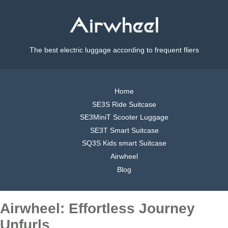
The best electric luggage according to frequent fliers
Home
SE3S Ride Suitcase
SE3MiniT Scooter Luggage
SE3T Smart Suitcase
SQ3S Kids smart Suitcase
Airwheel
Blog
Airwheel: Effortless Journey
Unfurls