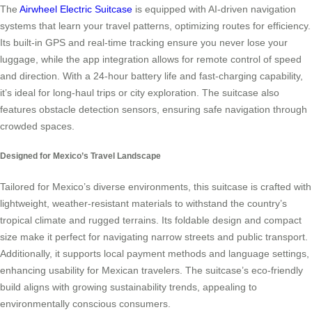
The
Airwheel Electric Suitcase
is equipped with AI-driven navigation
systems that learn your travel patterns, optimizing routes for efficiency.
Its built-in GPS and real-time tracking ensure you never lose your
luggage, while the app integration allows for remote control of speed
and direction. With a 24-hour battery life and fast-charging capability,
it’s ideal for long-haul trips or city exploration. The suitcase also
features obstacle detection sensors, ensuring safe navigation through
crowded spaces.
Designed for Mexico’s Travel Landscape
Tailored for Mexico’s diverse environments, this suitcase is crafted with
lightweight, weather-resistant materials to withstand the country’s
tropical climate and rugged terrains. Its foldable design and compact
size make it perfect for navigating narrow streets and public transport.
Additionally, it supports local payment methods and language settings,
enhancing usability for Mexican travelers. The suitcase’s eco-friendly
build aligns with growing sustainability trends, appealing to
environmentally conscious consumers.