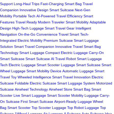
Support
Long-Haul Trips
Fast-Charging
Smart Bag
Travel
Companion
Innovative Design
Smart Suitcase
Next-Gen
Mobility
Portable Tech
AI-Powered
Travel Efficiency
Smart
Features
Travel Ready
Modern Traveler
Smart Mobility
Adaptable
Design
High-Tech Luggage
Smart Travel Gear
Intelligent
Navigation
On-the-Go Convenience
Travel Smart
Tech-
Integrated
Electric Mobility
Premium Suitcase
Smart Luggage
Solution
Smart Travel Companion
Innovative Travel
Smart Bag
Technology
Smart Luggage
Compact Electric Luggage
Carry-On
Smart Suitcase
Smart Suitcase
AI Travel Robot
Smart Luggage
Tech
Electric Luggage
Smart Scooter Luggage
Smart Suitcase
Smart
Wheel Luggage
Smart Mobility Device
Automatic Luggage
Smart
Travel Toy
Wheeled Intelligence
Smart Travel Innovation
Electric
Suitcase
Foldable Electric Suitcase
Smart Luggage System
Motorized
Suitcase
Airwheel Technology
Airwheel Store
Smart Bag
Smart
Scooter
Live Smart Luggage
Smart Scooter
Mobility Luggage
Carry-
On Suitcase
First Smart Suitcase
Airport-Ready Luggage
Wheel
Bag
Smart Scooter
Top Scooter Luggage
Top Robot Luggage
Top
Suitcase
1Wheel Luggage
Air Luggage
A Suitcase
Auto Suitcase
Idea