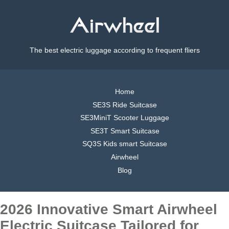
The best electric luggage according to frequent fliers
Home
SE3S Ride Suitcase
SE3MiniT Scooter Luggage
SE3T Smart Suitcase
SQ3S Kids smart Suitcase
Airwheel
Blog
2026 Innovative Smart Airwheel
Electric Suitcase Tailored for