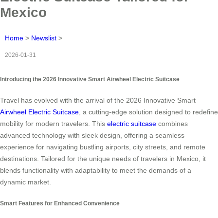
Mexico
Home
>
Newslist
>
2026-01-31
Introducing the 2026 Innovative Smart Airwheel Electric Suitcase
Travel has evolved with the arrival of the 2026 Innovative Smart
Airwheel Electric Suitcase
, a cutting-edge solution designed to redefine
mobility for modern travelers. This
electric suitcase
combines
advanced technology with sleek design, offering a seamless
experience for navigating bustling airports, city streets, and remote
destinations. Tailored for the unique needs of travelers in Mexico, it
blends functionality with adaptability to meet the demands of a
dynamic market.
Smart Features for Enhanced Convenience