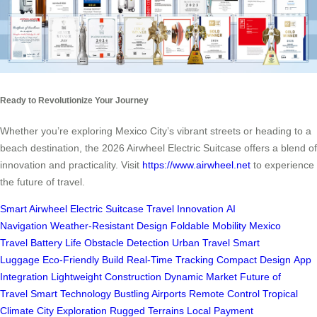
Ready to Revolutionize Your Journey
Whether you’re exploring Mexico City’s vibrant streets or heading to a
beach destination, the 2026 Airwheel Electric Suitcase offers a blend of
innovation and practicality. Visit
https://www.airwheel.net
to experience
the future of travel.
Smart Airwheel
Electric Suitcase
Travel Innovation
AI
Navigation
Weather-Resistant Design
Foldable Mobility
Mexico
Travel
Battery Life
Obstacle Detection
Urban Travel
Smart
Luggage
Eco-Friendly Build
Real-Time Tracking
Compact Design
App
Integration
Lightweight Construction
Dynamic Market
Future of
Travel
Smart Technology
Bustling Airports
Remote Control
Tropical
Climate
City Exploration
Rugged Terrains
Local Payment