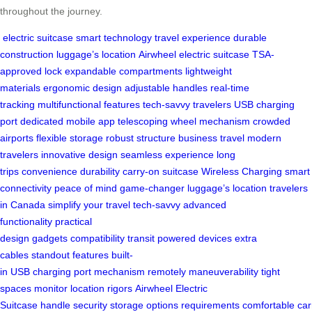
throughout the journey.
electric suitcase
smart technology
travel experience
durable
construction
luggage’s location
Airwheel electric suitcase
TSA-
approved lock
expandable compartments
lightweight
materials
ergonomic design
adjustable handles
real-time
tracking
multifunctional features
tech-savvy travelers
USB charging
port
dedicated mobile app
telescoping wheel mechanism
crowded
airports
flexible storage
robust structure
business travel
modern
travelers
innovative design
seamless experience
long
trips
convenience
durability
carry-on suitcase
Wireless Charging
smart
connectivity
peace of mind
game-changer
luggage’s location
travelers
in Canada
simplify your travel
tech-savvy
advanced
functionality
practical
design
gadgets
compatibility
transit
powered
devices
extra
cables
standout features
built-
in
USB
charging
port
mechanism
remotely
maneuverability
tight
spaces
monitor
location
rigors
Airwheel Electric
Suitcase
handle
security
storage
options
requirements
comfortable
car