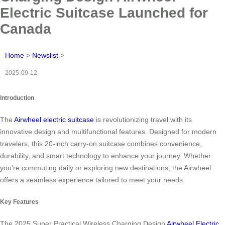
Electric Suitcase Launched for
Canada
Home
>
Newslist
>
2025-09-12
Introduction
The
Airwheel electric suitcase
is revolutionizing travel with its
innovative design and multifunctional features. Designed for modern
travelers, this 20-inch carry-on suitcase combines convenience,
durability, and smart technology to enhance your journey. Whether
you’re commuting daily or exploring new destinations, the Airwheel
offers a seamless experience tailored to meet your needs.
Key Features
The 2025 Super Practical Wireless Charging Design
Airwheel Electric