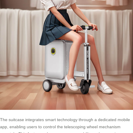
The suitcase integrates smart technology through a dedicated mobile
app, enabling users to control the telescoping wheel mechanism