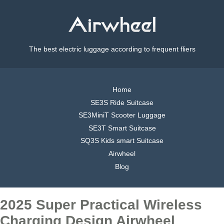
The best electric luggage according to frequent fliers
Home
SE3S Ride Suitcase
SE3MiniT Scooter Luggage
SE3T Smart Suitcase
SQ3S Kids smart Suitcase
Airwheel
Blog
2025 Super Practical Wireless
Charging Design Airwheel