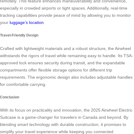
remotely. This feature enhances maneuverability and convenience,
especially in crowded airports or tight spaces. Additionally, real-time
tracking capabilities provide peace of mind by allowing you to monitor
your
luggage’s location
.
Travel-Friendly Design
Crafted with lightweight materials and a robust structure, the Airwheel
withstands the rigors of travel while remaining easy to handle. Its TSA-
approved lock ensures security during transit, and the expandable
compartments offer flexible storage options for different trip
requirements. The ergonomic design also includes adjustable handles
for comfortable carrying.
Conclusion
With its focus on practicality and innovation, the 2025 Airwheel Electric
Suitcase is a game-changer for travelers in Canada and beyond. By
blending smart technology with durable construction, it promises to
simplify your travel experience while keeping you connected