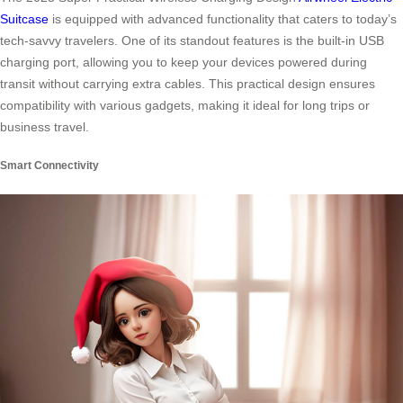
Suitcase
is equipped with advanced functionality that caters to today’s
tech-savvy travelers. One of its standout features is the built-in USB
charging port, allowing you to keep your devices powered during
transit without carrying extra cables. This practical design ensures
compatibility with various gadgets, making it ideal for long trips or
business travel.
Smart Connectivity